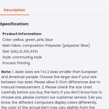
Description
Specification:
Product information:
Color: yellow, green, pink, blue
Main fabric composition: Polyester (polyester fiber)
Size: S,M,L,XL,XXL,XXXL
Style: commuting style
Process: Printing
Note:
1. Asian sizes are 1 to 2 sizes smaller than European
and American people. Choose the larger size if your size
between two sizes. Please allow 2-3cm differences due to
manual measurement. 2. Please check the size chart
carefully before you buy the item, if you don't know how to
choose size, please contact our customer service. 3.As you
know, the different computers display colors differently,
the color of the actual item may vary slightly from the