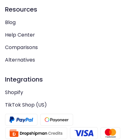
Resources
Blog
Help Center
Comparisons
Alternatives
Integrations
Shopify
TikTok Shop (US)