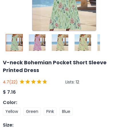
V-neck Bohemian Pocket Short Sleeve
Printed Dress
Lists:
12
4.7
(22)
$
7.16
Color
:
Yellow
Green
Pink
Blue
Size
: