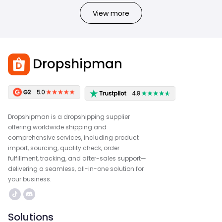
View more
Dropshipman is a dropshipping supplier
offering worldwide shipping and
comprehensive services, including product
import, sourcing, quality check, order
fulfillment, tracking, and after-sales support—
delivering a seamless, all-in-one solution for
your business.
Solutions