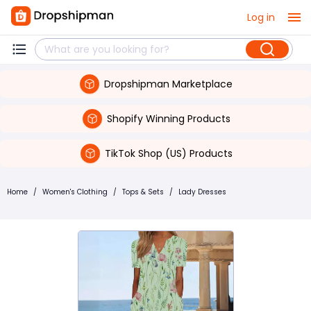
Log in
Dropshipman Marketplace
Shopify Winning Products
TikTok Shop (US) Products
Home
/
Women's Clothing
/
Tops & Sets
/
Lady Dresses