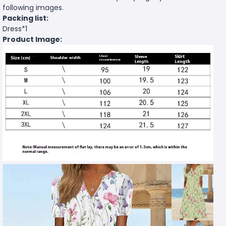
following images.
Packing list:
Dress*1
Product Image: