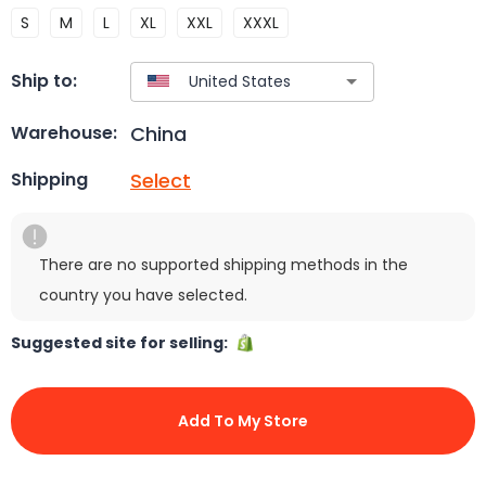
S
M
L
XL
XXL
XXXL
Ship to:
China
Warehouse:
Select
Shipping
There are no supported shipping methods in the
country you have selected.
Suggested site for selling:
Add To My Store