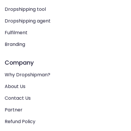
Dropshipping tool
Dropshipping agent
Fulfilment
Branding
Company
Why Dropshipman?
About Us
Contact Us
Partner
Refund Policy