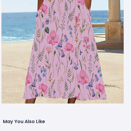
May You Also Like