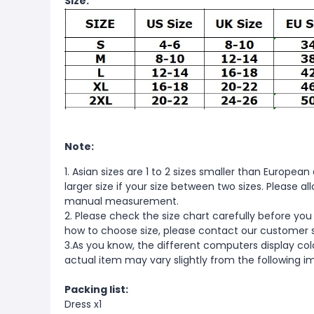
Size:
Note:
1. Asian sizes are 1 to 2 sizes smaller than Europ
larger size if your size between two sizes. Please 
manual measurement.
2. Please check the size chart carefully before you
how to choose size, please contact our customer 
3.As you know, the different computers display color
actual item may vary slightly from the following i
Packing list:
Dress x1