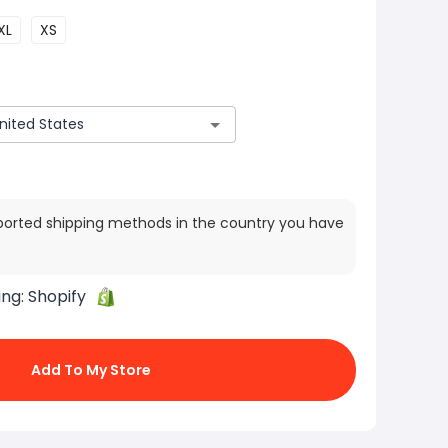
XL
XS
ported shipping methods in the country you have
ing:
Shopify
Add To My Store