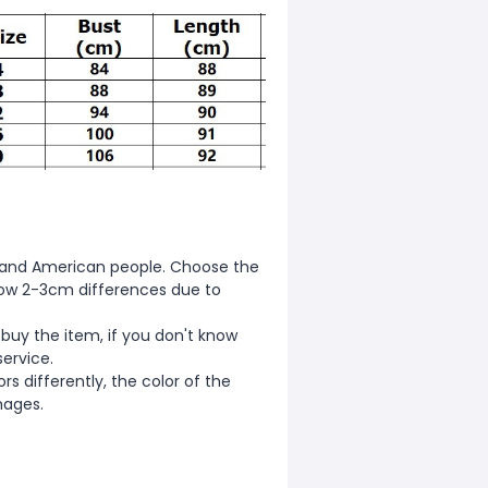
ean and American people. Choose the
allow 2-3cm differences due to
 buy the item, if you don't know
service.
s differently, the color of the
mages.