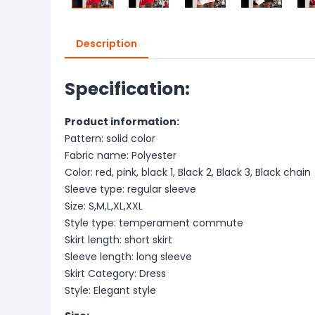
Description
Specification:
Product information:
Pattern: solid color
Fabric name: Polyester
Color: red, pink, black 1, Black 2, Black 3, Black chain
Sleeve type: regular sleeve
Size: S,M,L,XL,XXL
Style type: temperament commute
Skirt length: short skirt
Sleeve length: long sleeve
Skirt Category: Dress
Style: Elegant style