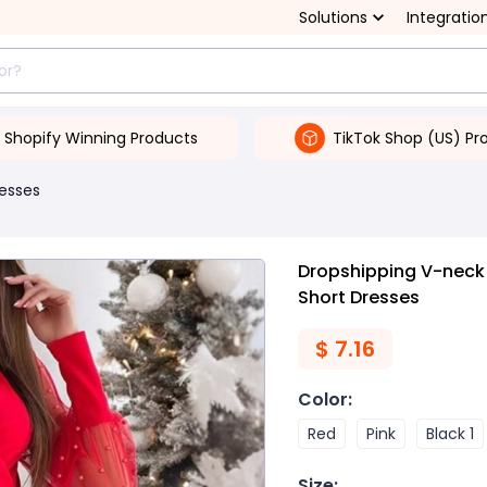
Solutions
Integratio
Shopify Winning Products
TikTok Shop (US) Pr
esses
Dropshipping V-neck 
Short Dresses
$
7.16
Color
:
Red
Pink
Black 1
Size
: