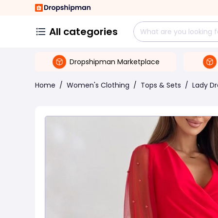
All categories
Dropshipman Marketplace
Home
/
Women's Clothing
/
Tops & Sets
/
Lady Dr