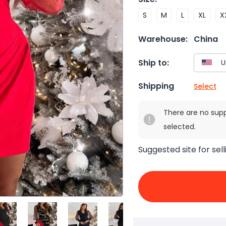
S
M
L
XL
X
Warehouse:
China
Ship to:
Shipping
Select
There are no sup
selected.
Suggested site for sell