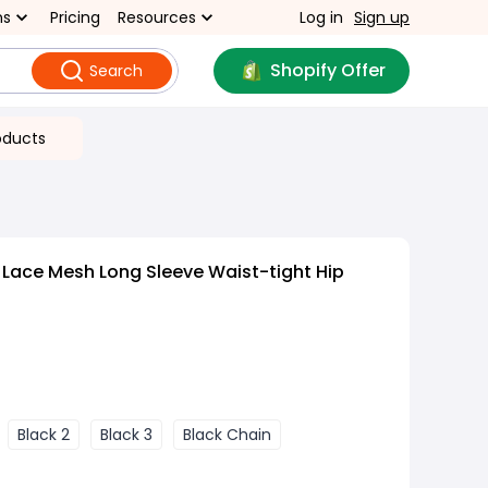
ns
Pricing
Resources
Log in
Sign up
Shopify Offer
Search
oducts
Lace Mesh Long Sleeve Waist-tight Hip
Black 2
Black 3
Black Chain