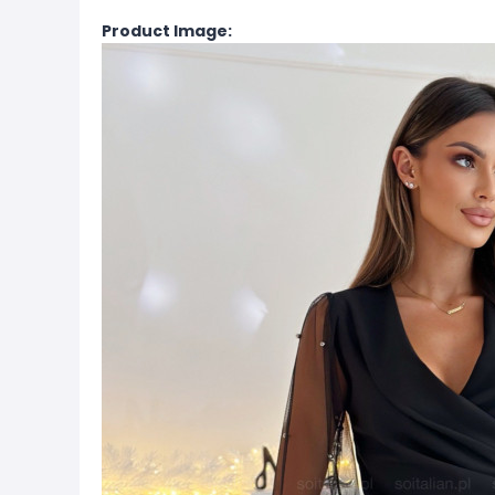
Product Image: