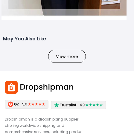
May You Also Like
View more
Dropshipman is a dropshipping supplier
offering worldwide shipping and
comprehensive services, including product