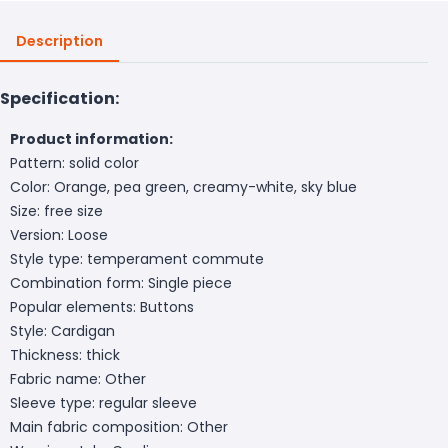
Description
Specification:
Product information:
Pattern: solid color
Color: Orange, pea green, creamy-white, sky blue
Size: free size
Version: Loose
Style type: temperament commute
Combination form: Single piece
Popular elements: Buttons
Style: Cardigan
Thickness: thick
Fabric name: Other
Sleeve type: regular sleeve
Main fabric composition: Other