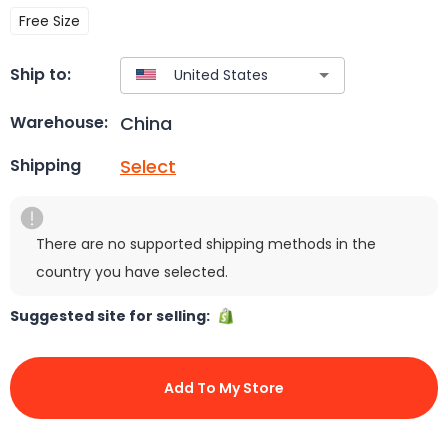
Free Size
Ship to:
China
Warehouse:
Select
Shipping
There are no supported shipping methods in the
country you have selected.
Suggested site for selling:
Add To My Store