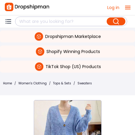
Log in
Dropshipman Marketplace
Shopify Winning Products
TikTok Shop (US) Products
Home
/
Women's Clothing
/
Tops & Sets
/
Sweaters