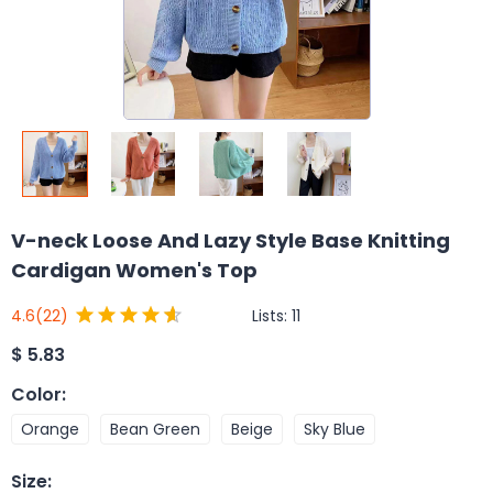
V-neck Loose And Lazy Style Base Knitting
Cardigan Women's Top
Lists:
11
4.6
(22)
$
5.83
Color
:
Orange
Bean Green
Beige
Sky Blue
Size
: