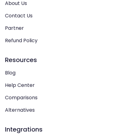
About Us
Contact Us
Partner
Refund Policy
Resources
Blog
Help Center
Comparisons
Alternatives
Integrations