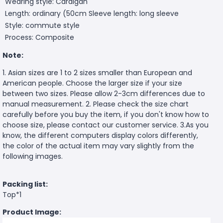
Wearing style: Cardigan
Length: ordinary (50cm
Sleeve length: long sleeve
Style: commute style
Process: Composite
Note:
1. Asian sizes are 1 to 2 sizes smaller than European and
American people. Choose the larger size if your size
between two sizes. Please allow 2-3cm differences due to
manual measurement. 2. Please check the size chart
carefully before you buy the item, if you don't know how to
choose size, please contact our customer service. 3.As you
know, the different computers display colors differently,
the color of the actual item may vary slightly from the
following images.
Packing list:
Top*1
Product Image: