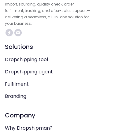
import, sourcing, quality check, order
fulfillment, tracking, and after-sales support—
delivering a seamless, all-in-one solution for
your business.
Solutions
Dropshipping tool
Dropshipping agent
Fulfilment
Branding
Company
Why Dropshipman?