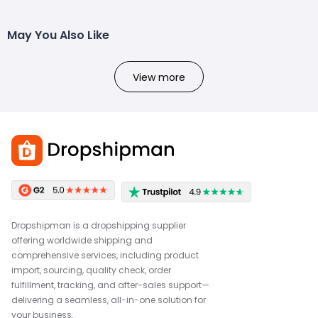
May You Also Like
View more
Dropshipman is a dropshipping supplier
offering worldwide shipping and
comprehensive services, including product
import, sourcing, quality check, order
fulfillment, tracking, and after-sales support—
delivering a seamless, all-in-one solution for
your business.