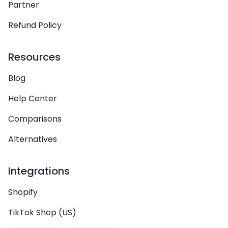
Partner
Refund Policy
Resources
Blog
Help Center
Comparisons
Alternatives
Integrations
Shopify
TikTok Shop (US)