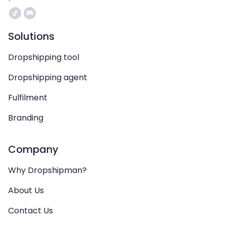
Solutions
Dropshipping tool
Dropshipping agent
Fulfilment
Branding
Company
Why Dropshipman?
About Us
Contact Us