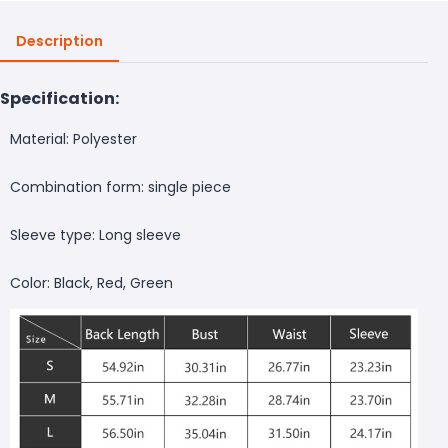
Description
Specification:
Material: Polyester
Combination form: single piece
Sleeve type: Long sleeve
Color: Black, Red, Green