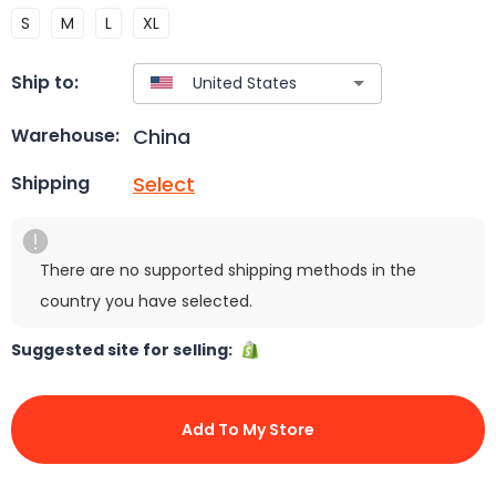
S
M
L
XL
Ship to:
China
Warehouse:
Select
Shipping
There are no supported shipping methods in the
country you have selected.
Suggested site for selling:
Add To My Store