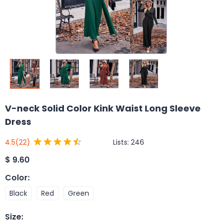
V-neck Solid Color Kink Waist Long Sleeve
Dress
Lists:
246
4.5
(22)
$
9.60
Color
:
Black
Red
Green
Size
: