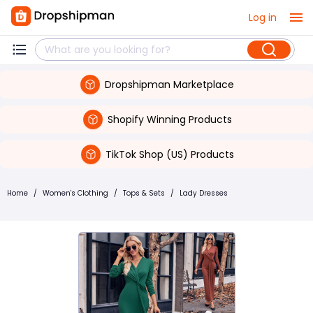
Log in
Dropshipman Marketplace
Shopify Winning Products
TikTok Shop (US) Products
Home
/
Women's Clothing
/
Tops & Sets
/
Lady Dresses