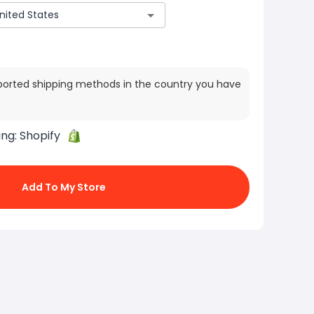
ported shipping methods in the country you have
ing:
Shopify
Add To My Store