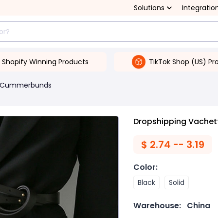
Solutions
Integratio
Shopify Winning Products
TikTok Shop (US) Pr
& Cummerbunds
Dropshipping Vachett
$
2.74 -- 3.19
Color
:
Black
Solid
Warehouse:
China