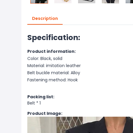
Description
Specification:
Product information:
Color: Black, solid
Material: imitation leather
Belt buckle material: Alloy
Fastening method: Hook
Packing list:
Belt * 1
Product Image: