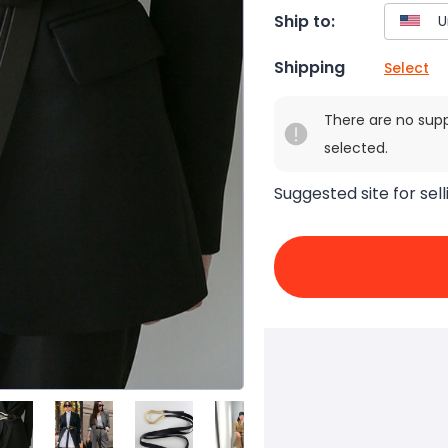
Ship to:
Shipping
Select
There are no sup
selected.
Suggested site for sell