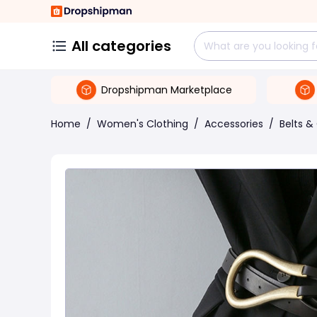
All categories
Dropshipman Marketplace
Home
/
Women's Clothing
/
Accessories
/
Belts 