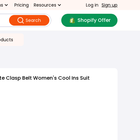
ns
Pricing
Resources
Log in
Sign up
Shopify Offer
Search
oducts
e Clasp Belt Women's Cool Ins Suit