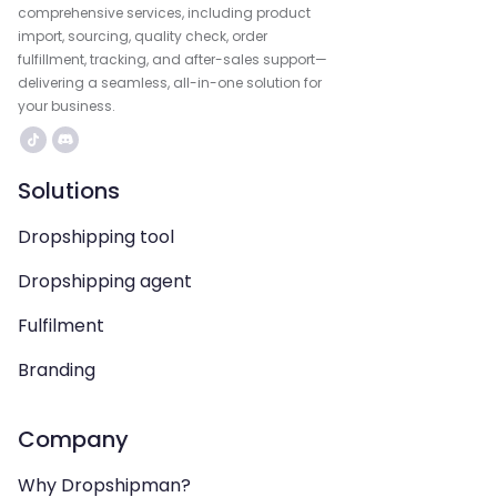
comprehensive services, including product
import, sourcing, quality check, order
fulfillment, tracking, and after-sales support—
delivering a seamless, all-in-one solution for
your business.
Solutions
Dropshipping tool
Dropshipping agent
Fulfilment
Branding
Company
Why Dropshipman?