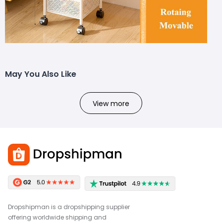
May You Also Like
View more
Dropshipman is a dropshipping supplier
offering worldwide shipping and