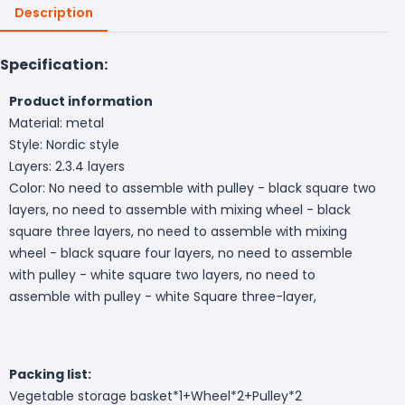
Description
Specification:
Product information
Material: metal
Style: Nordic style
Layers: 2.3.4 layers
Color: No need to assemble with pulley - black square two
layers, no need to assemble with mixing wheel - black
square three layers, no need to assemble with mixing
wheel - black square four layers, no need to assemble
with pulley - white square two layers, no need to
assemble with pulley - white Square three-layer,
Packing list:
Vegetable storage basket*1+
Wheel*2+Pulley*2