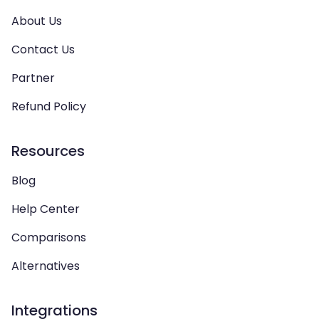
About Us
Contact Us
Partner
Refund Policy
Resources
Blog
Help Center
Comparisons
Alternatives
Integrations