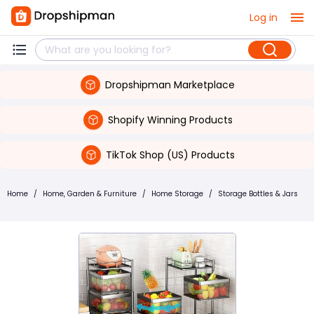
Log in
Dropshipman Marketplace
Shopify Winning Products
TikTok Shop (US) Products
Home
/
Home, Garden & Furniture
/
Home Storage
/
Storage Bottles & Jars