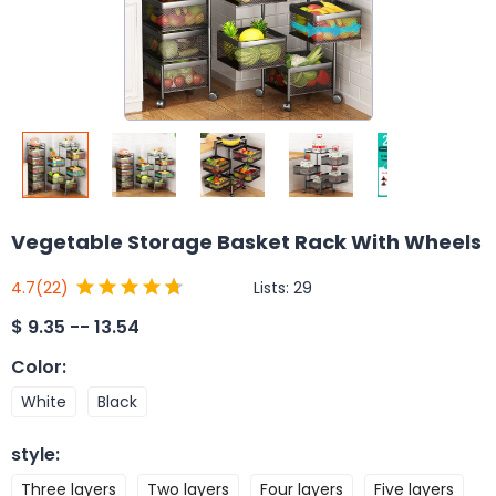
Vegetable Storage Basket Rack With Wheels
Lists:
29
4.7
(22)
$
9.35 -- 13.54
Color
:
White
Black
style
:
Three layers
Two layers
Four layers
Five layers