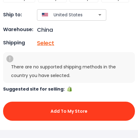
Ship to:
China
Warehouse:
Select
Shipping
There are no supported shipping methods in the
country you have selected.
Suggested site for selling:
Add To My Store