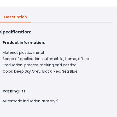
Description
Specification:
Product information:
Material: plastic, metal
Scope of application: automobile, home, office
Production: process melting and casting
Color: Deep Sky Grey, Black, Red, Sea Blue
Packing list:
Automatic induction ashtray*1