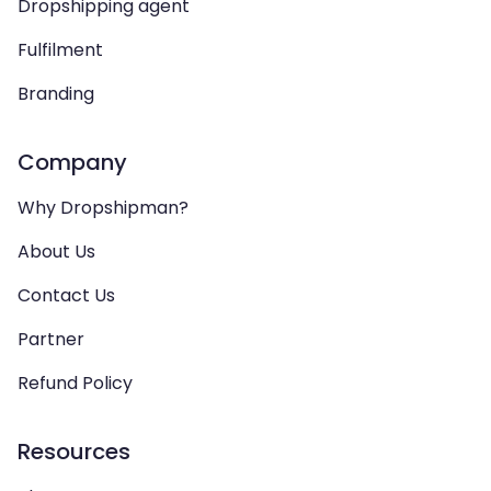
Dropshipping agent
Fulfilment
Branding
Company
Why Dropshipman?
About Us
Contact Us
Partner
Refund Policy
Resources