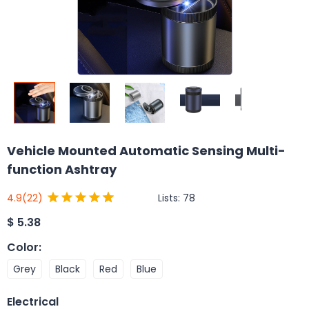
Vehicle Mounted Automatic Sensing Multi-
function Ashtray
Lists:
78
4.9
(22)
$
5.38
Color
:
Grey
Black
Red
Blue
Electrical