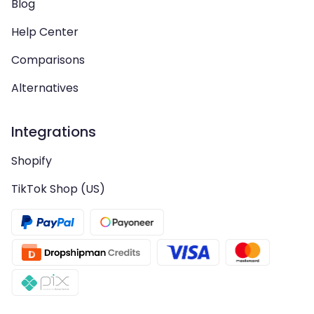
Blog
Help Center
Comparisons
Alternatives
Integrations
Shopify
TikTok Shop (US)