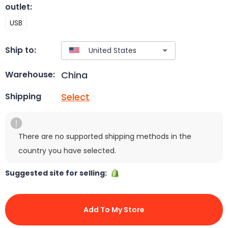
outlet
:
USB
Ship to:
China
Warehouse:
Select
Shipping
There are no supported shipping methods in the
country you have selected.
Suggested site for selling:
Add To My Store