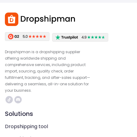
Dropshipman is a dropshipping supplier
offering worldwide shipping and
comprehensive services, including product
import, sourcing, quality check, order
fulfillment, tracking, and after-sales support—
delivering a seamless, all-in-one solution for
your business.
Solutions
Dropshipping tool