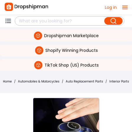
Log in
Dropshipman Marketplace
Shopify Winning Products
TikTok Shop (US) Products
Home
/
Automobiles & Motorcycles
/
Auto Replacement Parts
/
Interior Parts