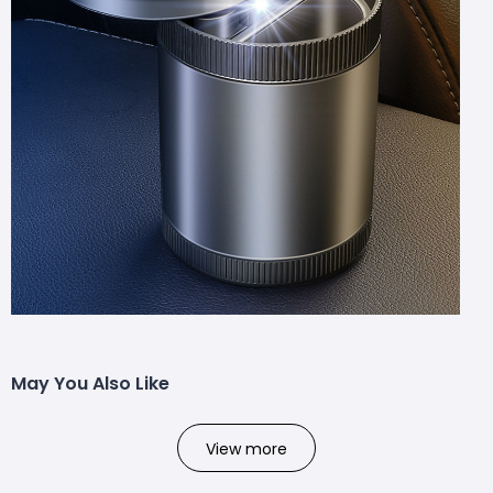
May You Also Like
View more