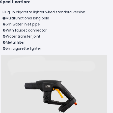
Specification:
Plug-in cigarette lighter wired standard version
➊Multifunctional long pole
❷5m water inlet pipe
❸With faucet connector
❹Water transfer joint
❺Metal filter
❻5m cigarette lighter