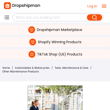
Log in
Dropshipman Marketplace
Shopify Winning Products
TikTok Shop (US) Products
Home
/
Automobiles & Motorcycles
/
Tools, Maintenance & Care
/
Other Maintenance Products