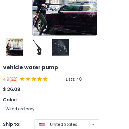
Vehicle water pump
Lists:
48
4.9
(22)
$
26.08
Color
:
Wired ordinary
Ship to: