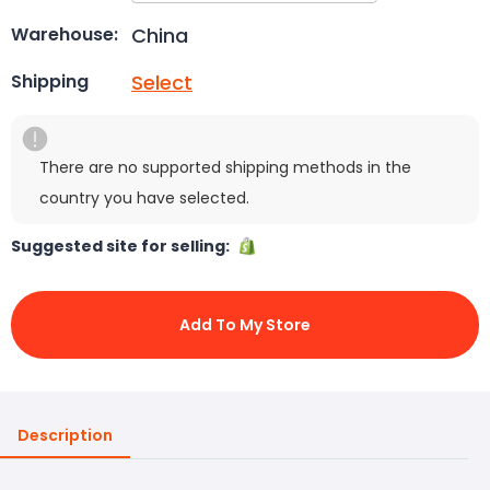
China
Warehouse:
Select
Shipping
There are no supported shipping methods in the
country you have selected.
Suggested site for selling:
Add To My Store
Description