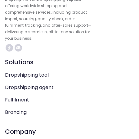
offering worldwide shipping and
comprehensive services, including product
import, sourcing, quality check, order
fulfillment, tracking, and after-sales support—
delivering a seamless, all-in-one solution for
your business.
Solutions
Dropshipping tool
Dropshipping agent
Fulfilment
Branding
Company