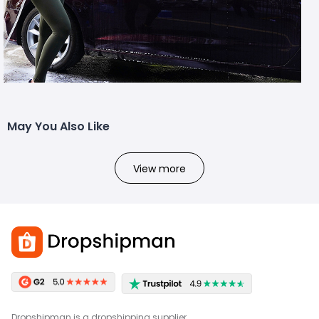
May You Also Like
View more
Dropshipman is a dropshipping supplier