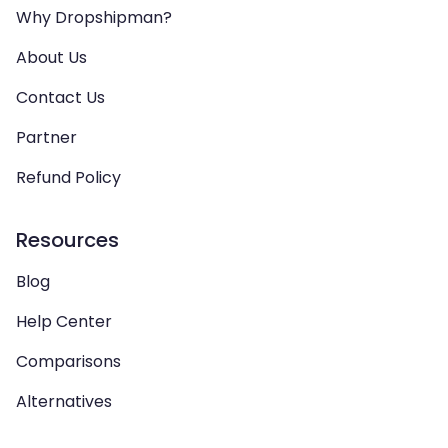
Why Dropshipman?
About Us
Contact Us
Partner
Refund Policy
Resources
Blog
Help Center
Comparisons
Alternatives