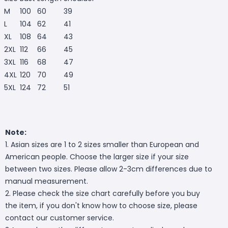
M
100
60
39
L
104
62
41
XL
108
64
43
2XL
112
66
45
3XL
116
68
47
4XL
120
70
49
5XL
124
72
51
Note:
1. Asian sizes are 1 to 2 sizes smaller than European and
American people. Choose the larger size if your size
between two sizes. Please allow 2-3cm differences due to
manual measurement.
2. Please check the size chart carefully before you buy
the item, if you don't know how to choose size, please
contact our customer service.