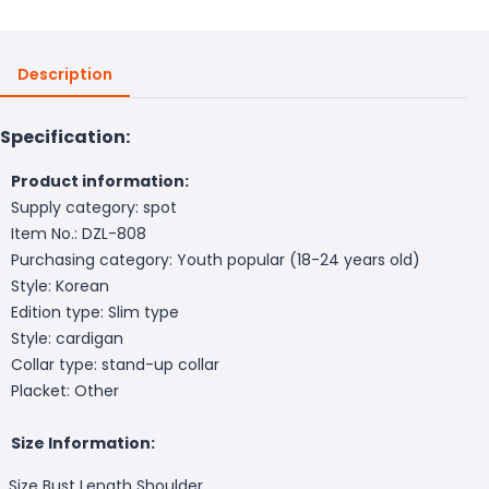
Description
Specification:
Product information:
Supply category: spot
Item No.: DZL-808
Purchasing category: Youth popular (18-24 years old)
Style: Korean
Edition type: Slim type
Style: cardigan
Collar type: stand-up collar
Placket: Other
Size Information:
Size
Bust
Length
Shoulder