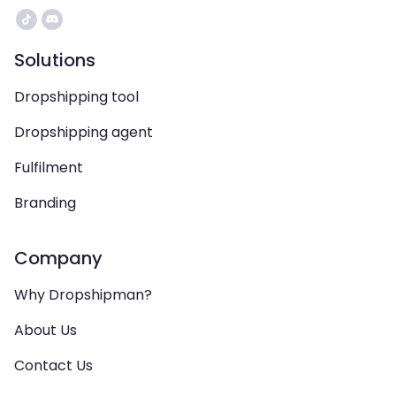
Solutions
Dropshipping tool
Dropshipping agent
Fulfilment
Branding
Company
Why Dropshipman?
About Us
Contact Us