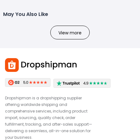
May You Also Like
View more
Dropshipman is a dropshipping supplier
offering worldwide shipping and
comprehensive services, including product
import, sourcing, quality check, order
fulfillment, tracking, and after-sales support—
delivering a seamless, all-in-one solution for
your business.