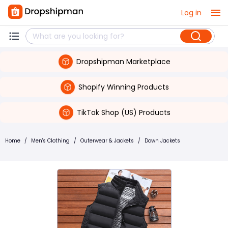
Log in
Dropshipman Marketplace
Shopify Winning Products
TikTok Shop (US) Products
Home
/
Men's Clothing
/
Outerwear & Jackets
/
Down Jackets