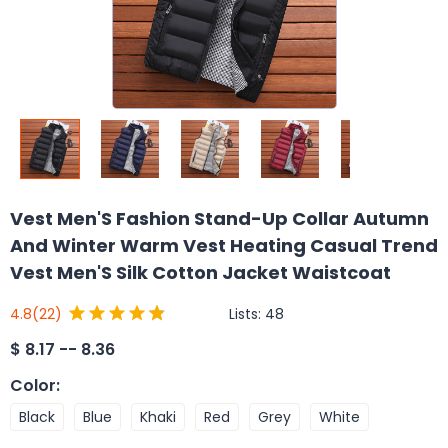
Vest Men'S Fashion Stand-Up Collar Autumn
And Winter Warm Vest Heating Casual Trend
Vest Men'S Silk Cotton Jacket Waistcoat
Lists:
48
4.8
(22)
$
8.17 -- 8.36
Color
:
Black
Blue
Khaki
Red
Grey
White