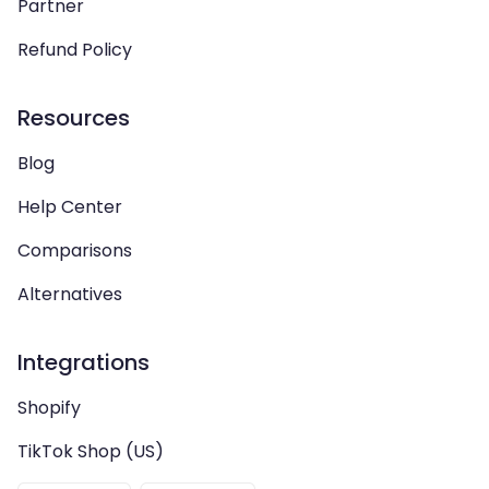
Partner
Refund Policy
Resources
Blog
Help Center
Comparisons
Alternatives
Integrations
Shopify
TikTok Shop (US)