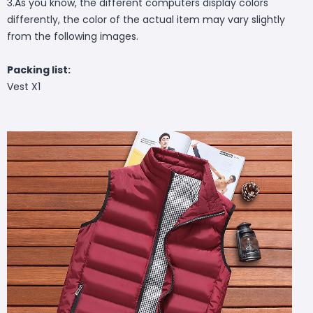
3.As you know, the different computers display colors
differently, the color of the actual item may vary slightly
from the following images.
Packing list:
Vest X1