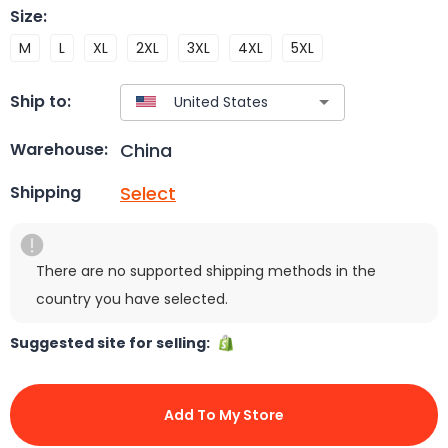
Size
:
M
L
XL
2XL
3XL
4XL
5XL
Ship to:
China
Warehouse:
Select
Shipping
There are no supported shipping methods in the
country you have selected.
Suggested site for selling:
Add To My Store