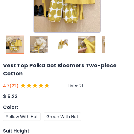
Vest Top Polka Dot Bloomers Two-piece
Cotton
Lists:
21
4.7
(22)
$
5.23
Color
:
Yellow With Hat
Green With Hat
Suit Height
: