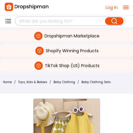
Log in
Dropshipman Marketplace
Shopify Winning Products
TikTok Shop (US) Products
Home
/
Toys, Kids & Babies
/
Baby Clothing
/
Baby Clothing Sets