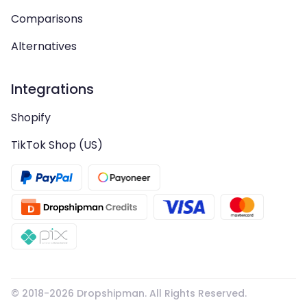
Comparisons
Alternatives
Integrations
Shopify
TikTok Shop (US)
© 2018-
2026
Dropshipman. All Rights Reserved.