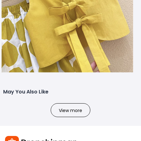
May You Also Like
View more