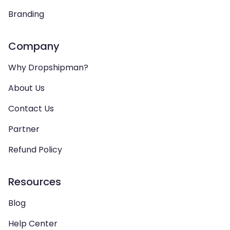
Branding
Company
Why Dropshipman?
About Us
Contact Us
Partner
Refund Policy
Resources
Blog
Help Center