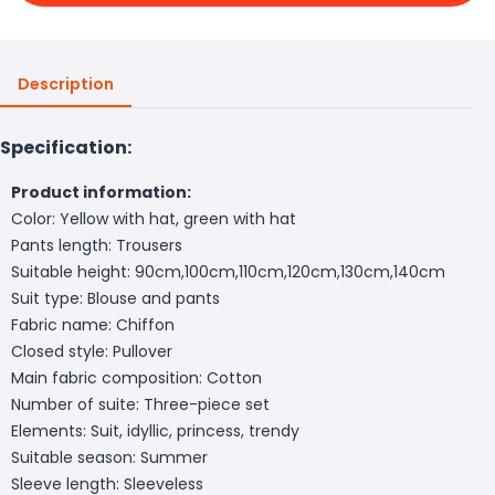
Description
Specification:
Product information:
Color: Yellow with hat, green with hat
Pants length: Trousers
Suitable height: 90cm,100cm,110cm,120cm,130cm,140cm
Suit type: Blouse and pants
Fabric name: Chiffon
Closed style: Pullover
Main fabric composition: Cotton
Number of suite: Three-piece set
Elements: Suit, idyllic, princess, trendy
Suitable season: Summer
Sleeve length: Sleeveless