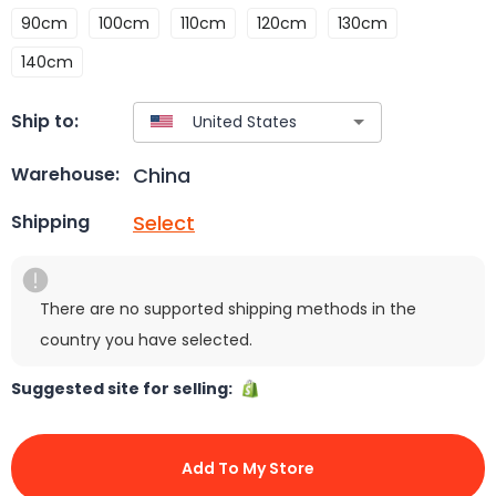
90cm
100cm
110cm
120cm
130cm
140cm
Ship to:
China
Warehouse:
Select
Shipping
There are no supported shipping methods in the
country you have selected.
Suggested site for selling:
Add To My Store