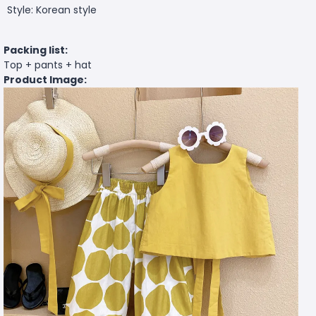
Style: Korean style
Packing list:
Top + pants + hat
Product Image: