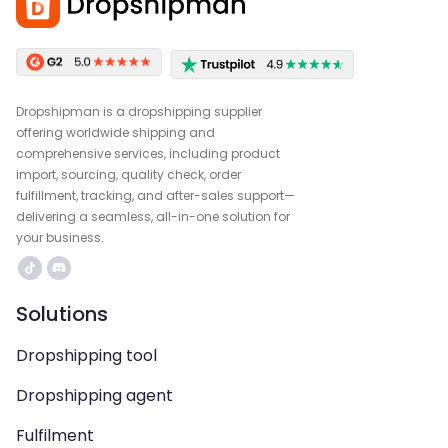
Dropshipman is a dropshipping supplier
offering worldwide shipping and
comprehensive services, including product
import, sourcing, quality check, order
fulfillment, tracking, and after-sales support—
delivering a seamless, all-in-one solution for
your business.
Solutions
Dropshipping tool
Dropshipping agent
Fulfilment