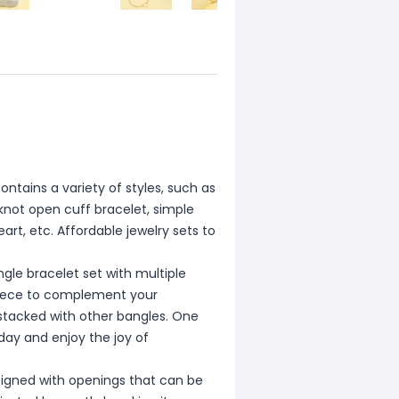
ntains a variety of styles, such as
 knot open cuff bracelet, simple
art, etc. Affordable jewelry sets to
e bracelet set with multiple
 piece to complement your
 stacked with other bangles. One
day and enjoy the joy of
igned with openings that can be