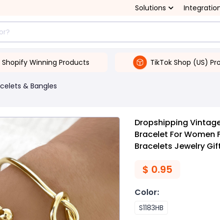
Solutions
Integratio
Shopify Winning Products
TikTok Shop (US) Pr
celets & Bangles
Dropshipping Vintage
Bracelet For Women 
Bracelets Jewelry Gif
$
0.95
Color
:
S1183HB