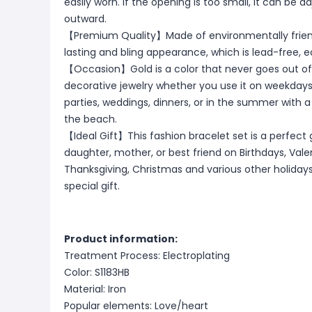
easily worn. If the opening is too small, it can be a
outward.
【Premium Quality】Made of environmentally friendl
lasting and bling appearance, which is lead-free, e
【Occasion】Gold is a color that never goes out of s
decorative jewelry whether you use it on weekdays
parties, weddings, dinners, or in the summer with a dre
the beach.
【Ideal Gift】This fashion bracelet set is a perfect gif
daughter, mother, or best friend on Birthdays, Vale
Thanksgiving, Christmas and various other holidays,
special gift.
Product information:
Treatment Process: Electroplating
Color: S1183HB
Material: Iron
Popular elements: Love/heart