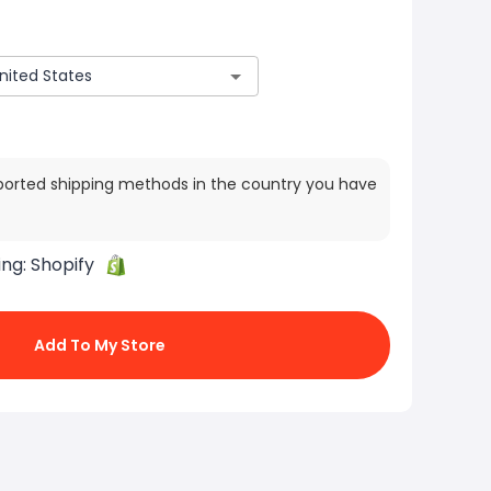
ported shipping methods in the country you have
ing:
Shopify
Add To My Store