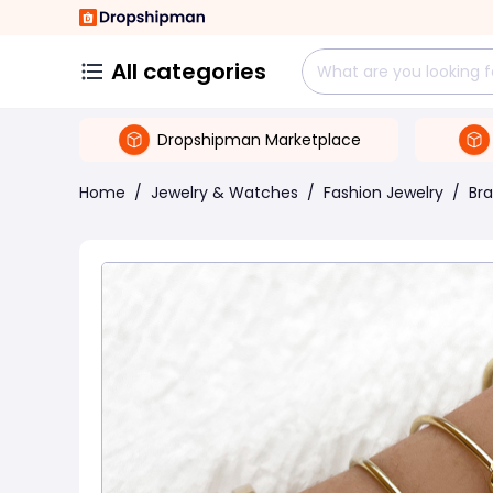
All categories
Dropshipman Marketplace
Home
/
Jewelry & Watches
/
Fashion Jewelry
/
Bra