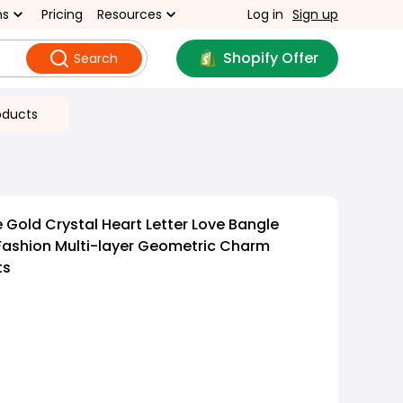
ns
Pricing
Resources
Log in
Sign up
Shopify Offer
Search
oducts
 Gold Crystal Heart Letter Love Bangle
Fashion Multi-layer Geometric Charm
ts