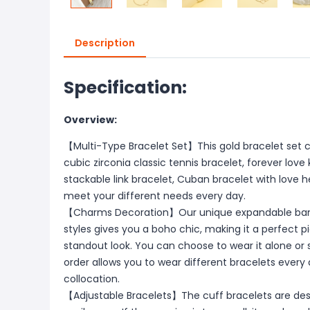
Description
Specification:
Overview:
【Multi-Type Bracelet Set】This gold bracelet set co
cubic zirconia classic tennis bracelet, forever love
stackable link bracelet, Cuban bracelet with love he
meet your different needs every day.
【Charms Decoration】Our unique expandable bangl
styles gives you a boho chic, making it a perfect
standout look. You can choose to wear it alone or
order allows you to wear different bracelets every 
collocation.
【Adjustable Bracelets】The cuff bracelets are des