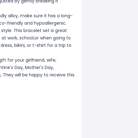
djusted by gently breaking it
y alloy, make sure it has a long-
co-friendly and hypoallergenic.
tyle. This bracelet set is great
 at work, school,or when going to
ss, bikini, or t-shirt for a trip to
t for your girlfriend, wife,
ntine's Day, Mother's Day,
 They will be happy to receive this