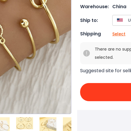
Warehouse:
China
Ship to:
Shipping
Select
There are no sup
selected.
Suggested site for sell