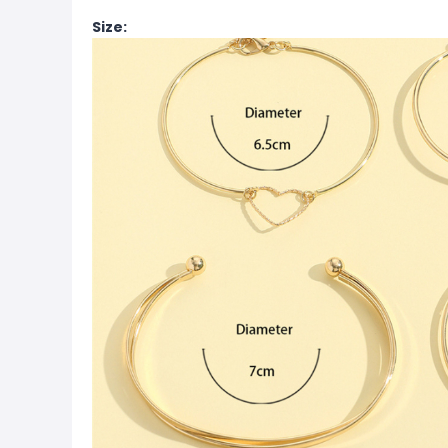
Size: