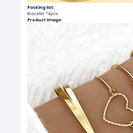
Packing list:
Bracelet *4pcs
Product Image: