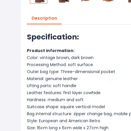
Description
Specification:
Product information:
Color: vintage brown, dark brown
Processing Method: soft surface
Outer bag type: Three-dimensional pocket
Material: genuine leather
Lifting parts: soft handle
Leather features: first layer cowhide
Hardness: medium and soft
Suitcase shape: square vertical model
Bag internal structure: zipper change bag, mobile
Style: European and American Retro
Size: 16cm long x 6cm wide x 27cm high