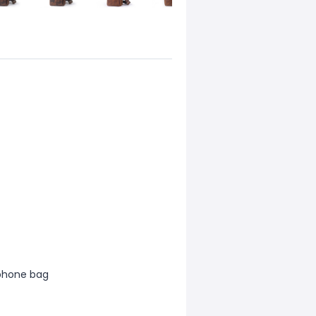
 phone bag