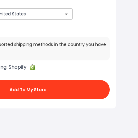
ported shipping methods in the country you have
ing:
Shopify
Add To My Store