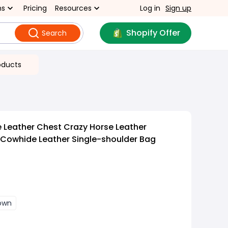
ns
Pricing
Resources
Log in
Sign up
Shopify Offer
Search
oducts
 Leather Chest Crazy Horse Leather
Cowhide Leather Single-shoulder Bag
own