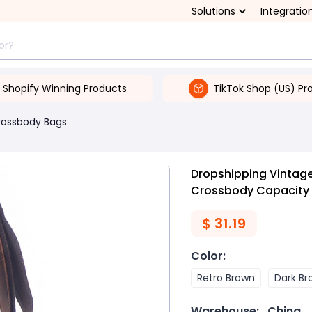
Solutions
Integratio
Shopify Winning Products
TikTok Shop (US) Pr
rossbody Bags
Dropshipping Vintage
Crossbody Capacity 
$
31.19
Color
:
Retro Brown
Dark Br
Warehouse:
China