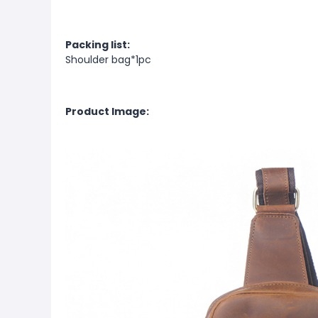
Packing list:
Shoulder bag*1pc
Product Image: