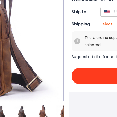
Ship to:
Shipping
Select
There are no sup
selected.
Suggested site for sell