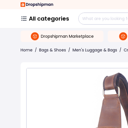
All categories
Dropshipman Marketplace
Home
/
Bags & Shoes
/
Men's Luggage & Bags
/
C