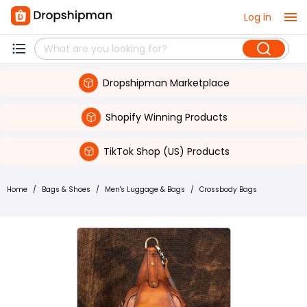
Log in
Dropshipman Marketplace
Shopify Winning Products
TikTok Shop (US) Products
Home
/
Bags & Shoes
/
Men's Luggage & Bags
/
Crossbody Bags