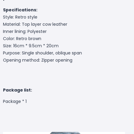
Specifications:
Style: Retro style
Material: Top layer cow leather
Inner lining: Polyester
Color: Retro brown
Size: 16cm * 9.5cm * 20cm
Purpose: Single shoulder, oblique span
Opening method: Zipper opening
Package list:
Package * 1