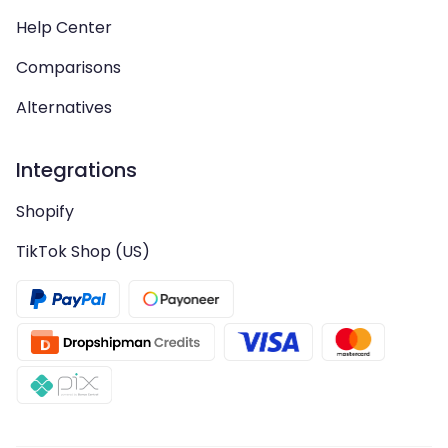
Help Center
Comparisons
Alternatives
Integrations
Shopify
TikTok Shop (US)