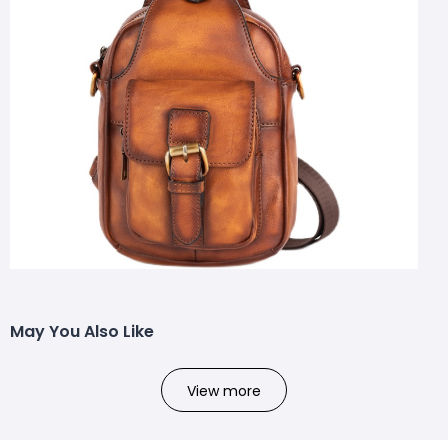
May You Also Like
View more