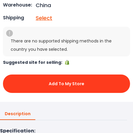
China
Warehouse:
Select
Shipping
There are no supported shipping methods in the
country you have selected.
Suggested site for selling:
Add To My Store
Description
Specification: