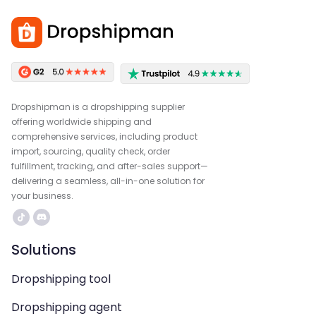
Dropshipman is a dropshipping supplier
offering worldwide shipping and
comprehensive services, including product
import, sourcing, quality check, order
fulfillment, tracking, and after-sales support—
delivering a seamless, all-in-one solution for
your business.
Solutions
Dropshipping tool
Dropshipping agent