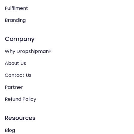
Fulfilment
Branding
Company
Why Dropshipman?
About Us
Contact Us
Partner
Refund Policy
Resources
Blog