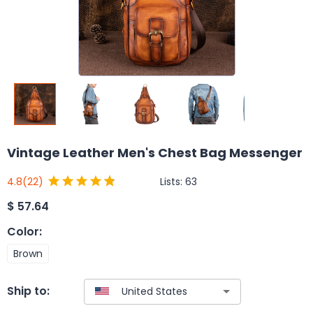
Vintage Leather Men's Chest Bag Messenger
Lists:
63
4.8
(22)
$
57.64
Color
:
Brown
Ship to: