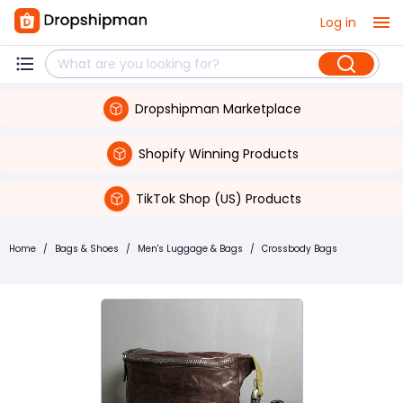
Log in
Dropshipman Marketplace
Shopify Winning Products
TikTok Shop (US) Products
Home
/
Bags & Shoes
/
Men's Luggage & Bags
/
Crossbody Bags