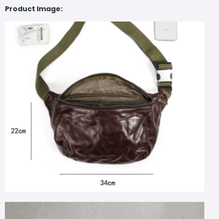
Product Image: