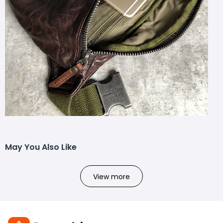
May You Also Like
View more