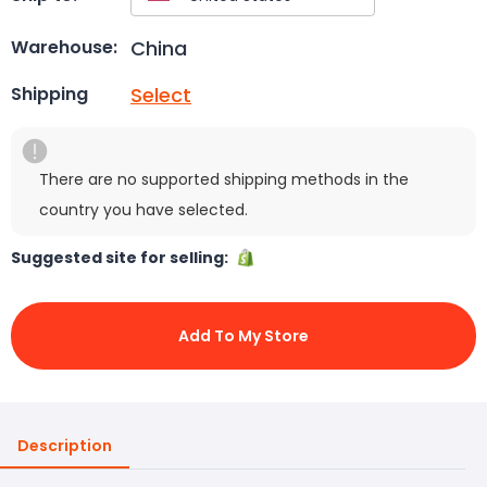
China
Warehouse:
Select
Shipping
There are no supported shipping methods in the
country you have selected.
Suggested site for selling:
Add To My Store
Description