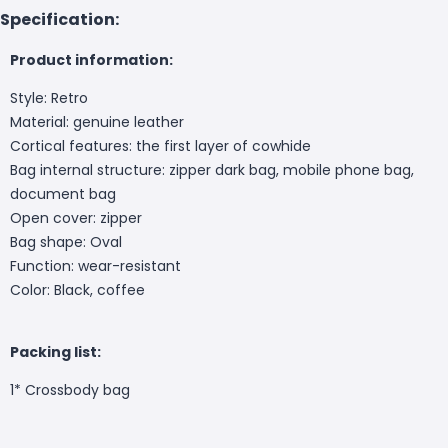
Specification:
Product information:
Style: Retro
Material: genuine leather
Cortical features: the first layer of cowhide
Bag internal structure: zipper dark bag, mobile phone bag,
document bag
Open cover: zipper
Bag shape: Oval
Function: wear-resistant
Color: Black, coffee
Packing list:
1* Crossbody bag