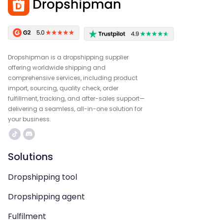
Dropshipman is a dropshipping supplier
offering worldwide shipping and
comprehensive services, including product
import, sourcing, quality check, order
fulfillment, tracking, and after-sales support—
delivering a seamless, all-in-one solution for
your business.
Solutions
Dropshipping tool
Dropshipping agent
Fulfilment