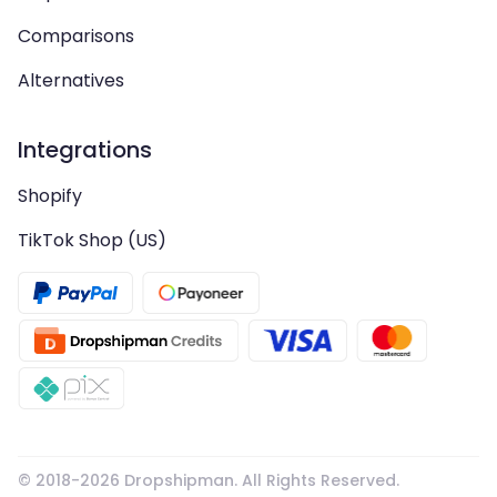
Comparisons
Alternatives
Integrations
Shopify
TikTok Shop (US)
© 2018-
2026
Dropshipman. All Rights Reserved.