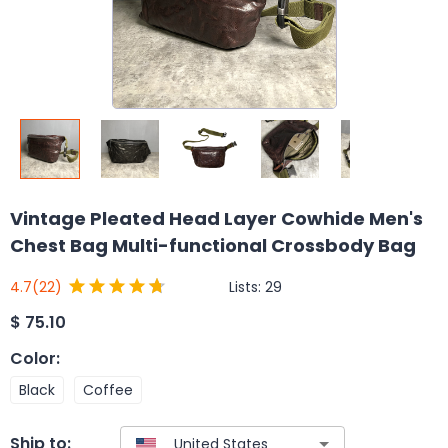
Vintage Pleated Head Layer Cowhide Men's
Chest Bag Multi-functional Crossbody Bag
Lists:
29
4.7
(22)
$
75.10
Color
:
Black
Coffee
Ship to: