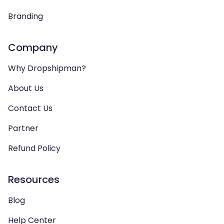
Branding
Company
Why Dropshipman?
About Us
Contact Us
Partner
Refund Policy
Resources
Blog
Help Center