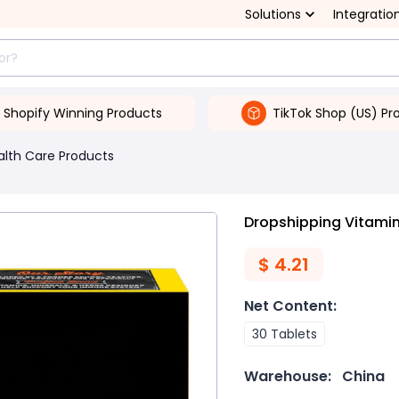
Solutions
Integratio
Shopify Winning Products
TikTok Shop (US) Pr
alth Care Products
Dropshipping Vitamin
$
4.21
Net Content
:
30 Tablets
Warehouse:
China