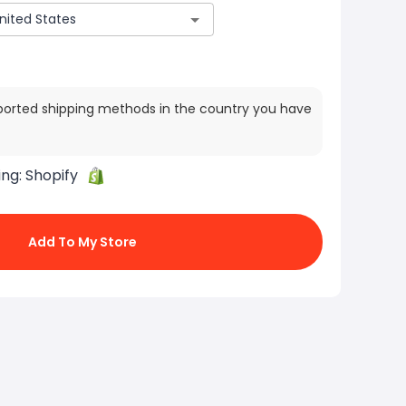
ported shipping methods in the country you have
ing:
Shopify
Add To My Store