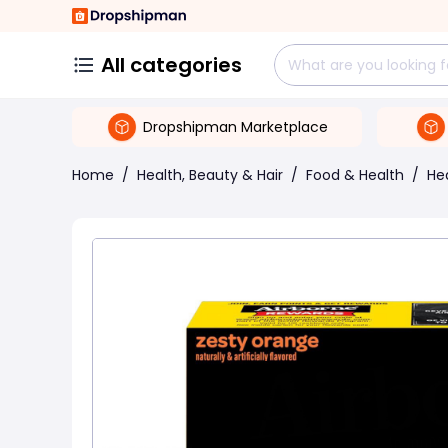
All categories
Dropshipman Marketplace
Home
/
Health, Beauty & Hair
/
Food & Health
/
He