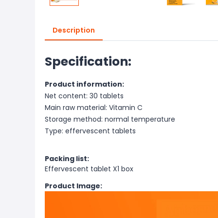
Description
Specification:
Product information:
Net content: 30 tablets
Main raw material: Vitamin C
Storage method: normal temperature
Type: effervescent tablets
Packing list:
Effervescent tablet X1 box
Product Image: