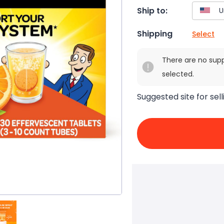
Ship to:
Shipping
Select
There are no sup
selected.
Suggested site for sell