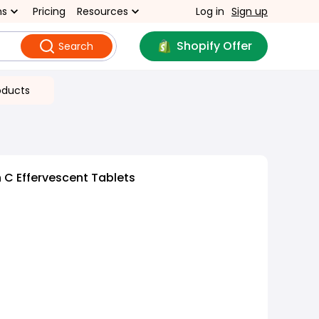
ns
Pricing
Resources
Log in
Sign up
Shopify Offer
Search
oducts
 C Effervescent Tablets