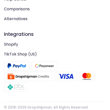
Comparisons
Alternatives
Integrations
Shopify
TikTok Shop (US)
© 2018-
2026
Dropshipman. All Rights Reserved.