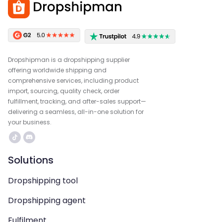
Dropshipman is a dropshipping supplier
offering worldwide shipping and
comprehensive services, including product
import, sourcing, quality check, order
fulfillment, tracking, and after-sales support—
delivering a seamless, all-in-one solution for
your business.
Solutions
Dropshipping tool
Dropshipping agent
Fulfilment