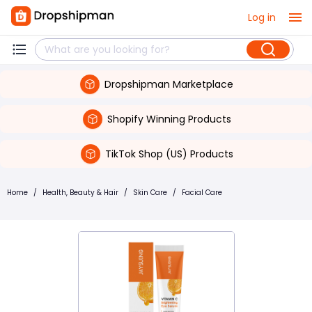
Log in
Dropshipman Marketplace
Shopify Winning Products
TikTok Shop (US) Products
Home
/
Health, Beauty & Hair
/
Skin Care
/
Facial Care