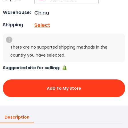
China
Warehouse:
Select
Shipping
There are no supported shipping methods in the
country you have selected.
Suggested site for selling:
Add To My Store
Description