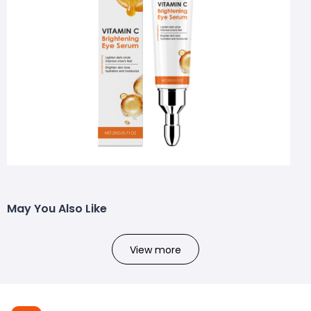
May You Also Like
View more