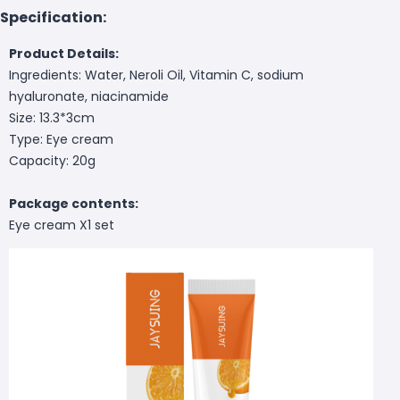
Specification:
Product Details:
Ingredients: Water, Neroli Oil, Vitamin C, sodium
hyaluronate, niacinamide
Size: 13.3*3cm
Type: Eye cream
Capacity: 20g
Package contents:
Eye cream X1 set