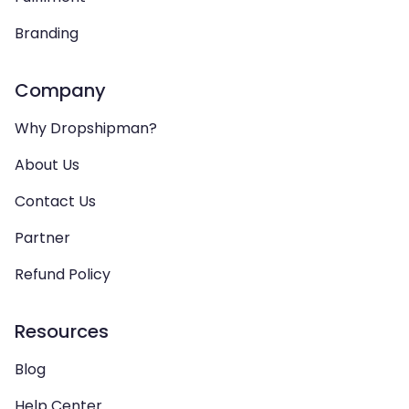
Branding
Company
Why Dropshipman?
About Us
Contact Us
Partner
Refund Policy
Resources
Blog
Help Center