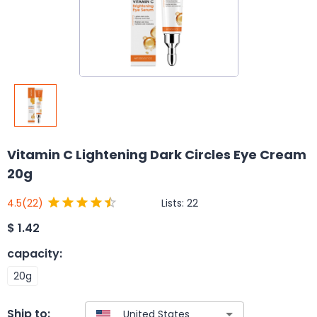
Vitamin C Lightening Dark Circles Eye Cream
20g
Lists:
22
4.5
(22)
$
1.42
capacity
:
20g
Ship to: