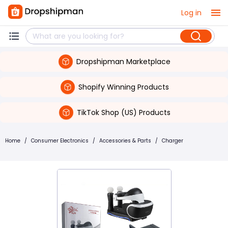
Log in
Dropshipman Marketplace
Shopify Winning Products
TikTok Shop (US) Products
Home
/
Consumer Electronics
/
Accessories & Parts
/
Charger