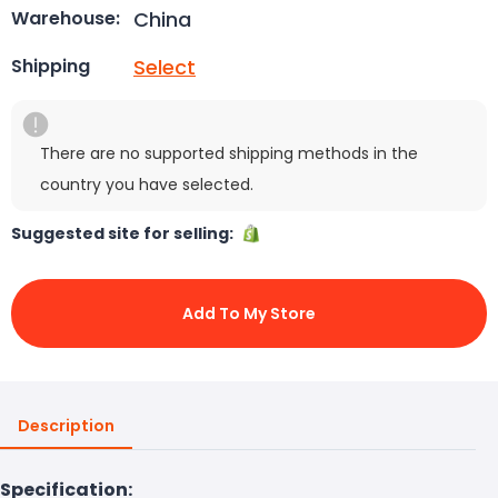
China
Warehouse:
Select
Shipping
There are no supported shipping methods in the
country you have selected.
Suggested site for selling:
Add To My Store
Description
Specification: