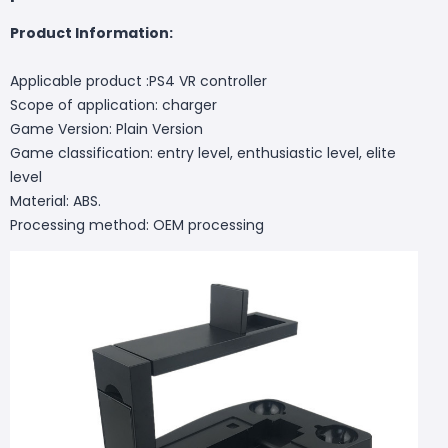
Product Information:
Applicable product :PS4 VR controller
Scope of application: charger
Game Version: Plain Version
Game classification: entry level, enthusiastic level, elite
level
Material: ABS.
Processing method: OEM processing