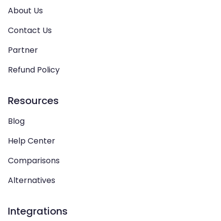
About Us
Contact Us
Partner
Refund Policy
Resources
Blog
Help Center
Comparisons
Alternatives
Integrations