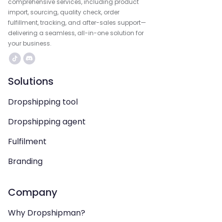
comprehensive services, including product
import, sourcing, quality check, order
fulfillment, tracking, and after-sales support—
delivering a seamless, all-in-one solution for
your business.
Solutions
Dropshipping tool
Dropshipping agent
Fulfilment
Branding
Company
Why Dropshipman?