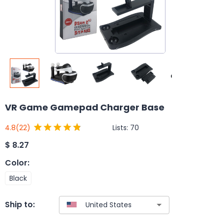
VR Game Gamepad Charger Base
Lists:
70
4.8
(22)
$
8.27
Color
:
Black
Ship to: