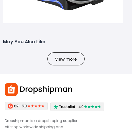
May You Also Like
View more
Dropshipman is a dropshipping supplier
offering worldwide shipping and