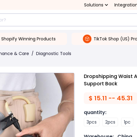
Solutions
Integratio
Shopify Winning Products
TikTok Shop (US) Pr
enance & Care
/
Diagnostic Tools
Dropshipping Waist Ai
Support Back
$
15.11 -- 45.31
quantity
:
3pcs
2pcs
1pc
Warehouse:
China