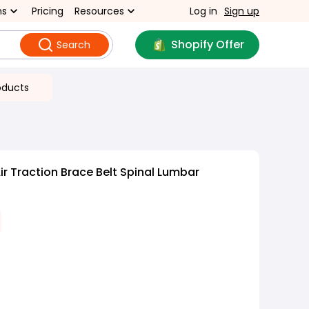
ns
Pricing
Resources
Log in
Sign up
Shopify Offer
Search
oducts
r Traction Brace Belt Spinal Lumbar