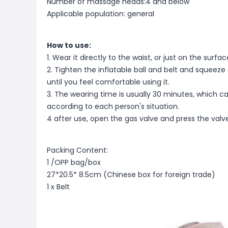
Number of massage heads:4 and below
Applicable population: general
How to use:
1. Wear it directly to the waist, or just on the surf
2. Tighten the inflatable ball and belt and squeeze t
until you feel comfortable using it.
3. The wearing time is usually 30 minutes, which 
according to each person's situation.
4 after use, open the gas valve and press the valve
Packing Content:
1 /OPP bag/box
27*20.5* 8.5cm (Chinese box for foreign trade)
1 x Belt