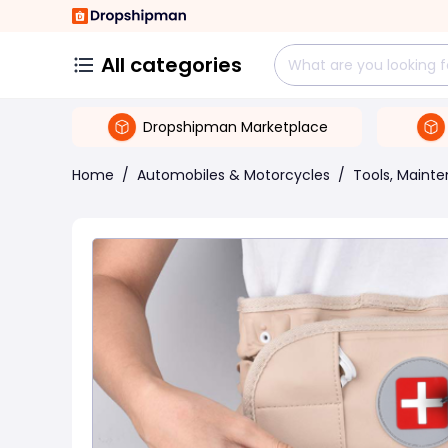
All categories
Dropshipman Marketplace
Home
/
Automobiles & Motorcycles
/
Tools, Maint