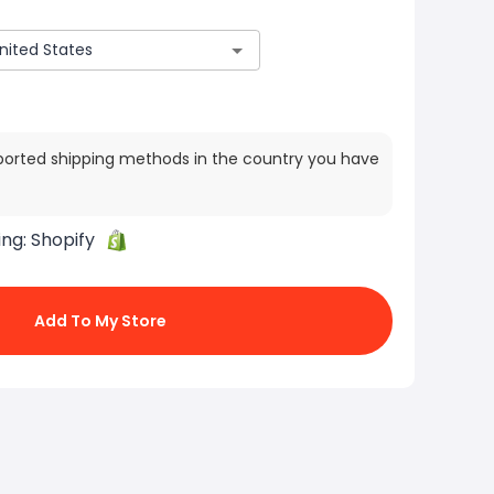
ported shipping methods in the country you have
ing:
Shopify
Add To My Store