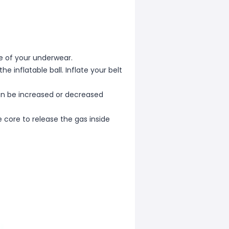
ace of your underwear.
he inflatable ball. Inflate your belt
can be increased or decreased
 core to release the gas inside