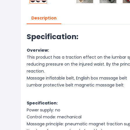
Description
Specification:
Overview:
This product has a traction effect on the lumbar s
reducing pressure on the injured waist. By the pri
reaction.
Massage inflatable belt, English box massage belt
Lumbar protective belt magnetic massage belt
Specification:
Power supply: no
Control mode: mechanical
Massage principle: pneumatic magnet traction sup