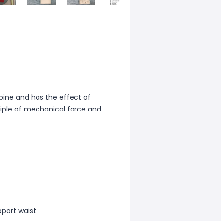
pine and has the effect of
nciple of mechanical force and
port waist