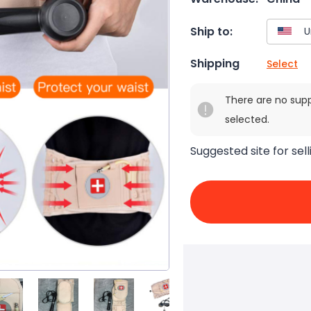
Ship to:
Shipping
Select
There are no sup
selected.
Suggested site for sell