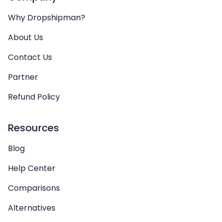
Why Dropshipman?
About Us
Contact Us
Partner
Refund Policy
Resources
Blog
Help Center
Comparisons
Alternatives