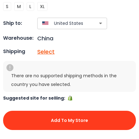
S
M
L
XL
Ship to:
China
Warehouse:
Select
Shipping
There are no supported shipping methods in the
country you have selected.
Suggested site for selling:
Add To My Store