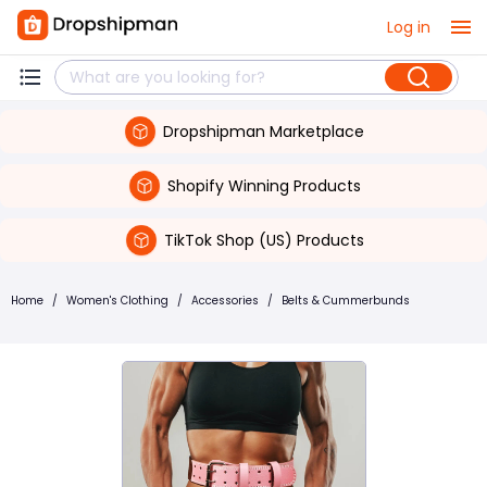
Log in
Dropshipman Marketplace
Shopify Winning Products
TikTok Shop (US) Products
Home
/
Women's Clothing
/
Accessories
/
Belts & Cummerbunds