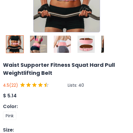
Waist Supporter Fitness Squat Hard Pull
Weightlifting Belt
Lists:
40
4.5
(22)
$
5.14
Color
:
Pink
Size
: