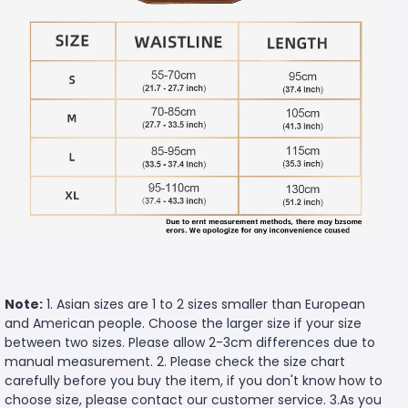
Note:
1. Asian sizes are 1 to 2 sizes smaller than European
and American people. Choose the larger size if your size
between two sizes. Please allow 2-3cm differences due to
manual measurement. 2. Please check the size chart
carefully before you buy the item, if you don't know how to
choose size, please contact our customer service. 3.As you