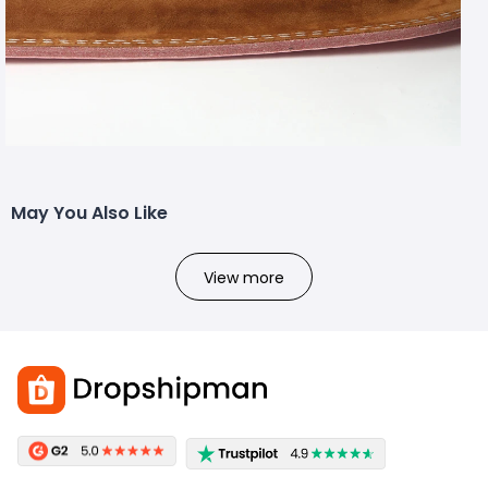
May You Also Like
View more