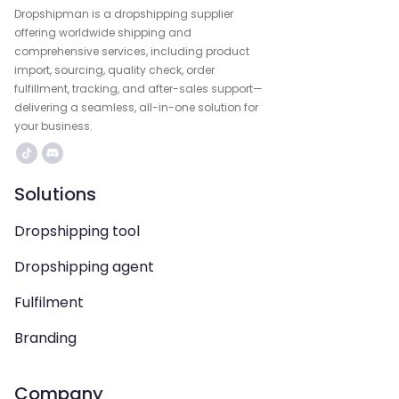
Dropshipman is a dropshipping supplier
offering worldwide shipping and
comprehensive services, including product
import, sourcing, quality check, order
fulfillment, tracking, and after-sales support—
delivering a seamless, all-in-one solution for
your business.
Solutions
Dropshipping tool
Dropshipping agent
Fulfilment
Branding
Company