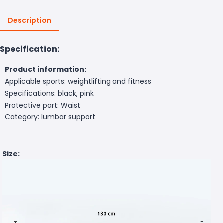
Description
Specification:
Product information:
Applicable sports: weightlifting and fitness
Specifications: black, pink
Protective part: Waist
Category: lumbar support
Size: