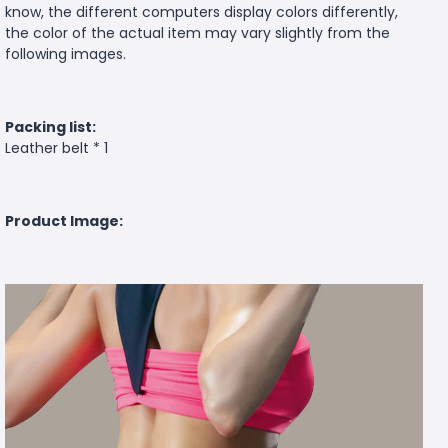
know, the different computers display colors differently,
the color of the actual item may vary slightly from the
following images.
Packing list:
Leather belt * 1
Product Image: