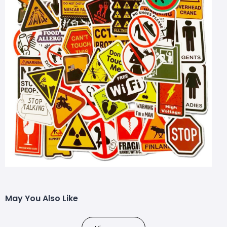
May You Also Like