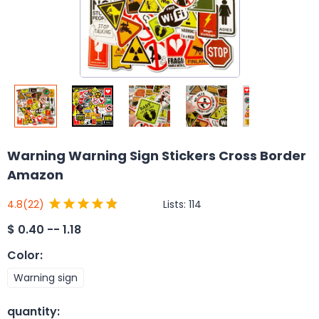
Warning Warning Sign Stickers Cross Border
Amazon
Lists:
114
4.8
(22)
$
0.40 -- 1.18
Color
:
Warning sign
quantity
: