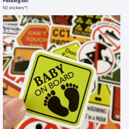
Packing list:
50 stickers*1