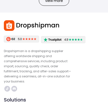
View more
Dropshipman is a dropshipping supplier
offering worldwide shipping and
comprehensive services, including product
import, sourcing, quality check, order
fulfillment, tracking, and after-sales support—
delivering a seamless, all-in-one solution for
your business.
Solutions