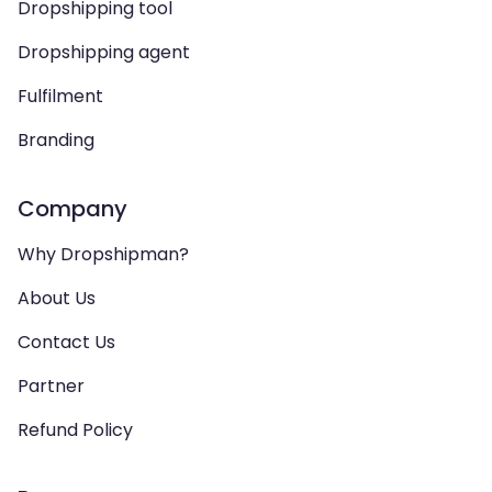
Dropshipping tool
Dropshipping agent
Fulfilment
Branding
Company
Why Dropshipman?
About Us
Contact Us
Partner
Refund Policy