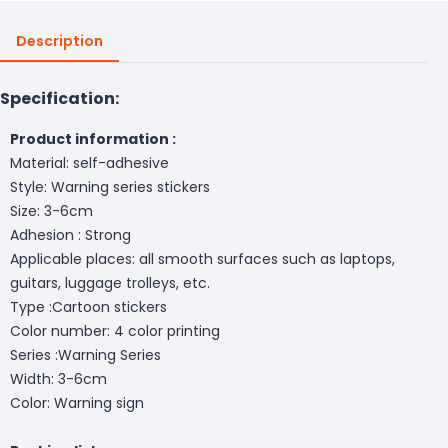
Description
Specification:
Product information :
Material: self-adhesive
Style: Warning series stickers
Size: 3-6cm
Adhesion : Strong
Applicable places: all smooth surfaces such as laptops,
guitars, luggage trolleys, etc.
Type :Cartoon stickers
Color number: 4 color printing
Series :Warning Series
Width: 3-6cm
Color: Warning sign