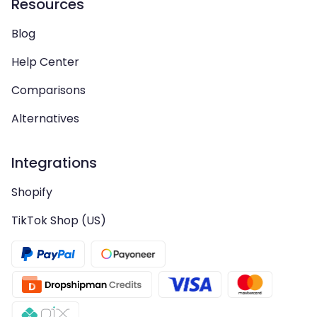
Resources
Blog
Help Center
Comparisons
Alternatives
Integrations
Shopify
TikTok Shop (US)