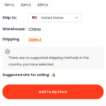
10PCS
30PCS
50PCS
Ship to:
China
Warehouse:
Select
Shipping
There are no supported shipping methods in the
country you have selected.
Suggested site for selling:
Add To My Store