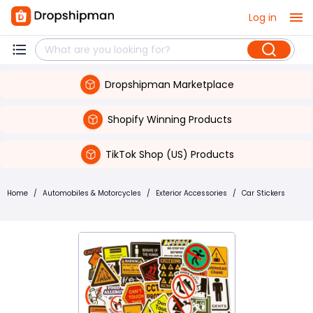
Log in
Dropshipman Marketplace
Shopify Winning Products
TikTok Shop (US) Products
Home
/
Automobiles & Motorcycles
/
Exterior Accessories
/
Car Stickers