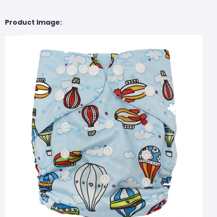
Product Image: