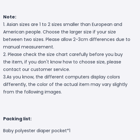
Note:
1. Asian sizes are 1 to 2 sizes smaller than European and
American people. Choose the larger size if your size
between two sizes. Please allow 2-3cm differences due to
manual measurement.
2. Please check the size chart carefully before you buy
the item, if you don't know how to choose size, please
contact our customer service.
3.As you know, the different computers display colors
differently, the color of the actual item may vary slightly
from the following images.
Packing list:
Baby polyester diaper pocket*1