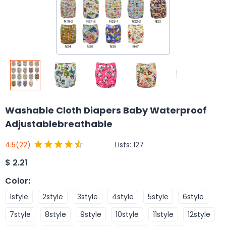
Washable Cloth Diapers Baby Waterproof
Adjustablebreathable
Lists:
127
4.5
(22)
$
2.21
Color
:
1style
2style
3style
4style
5style
6style
7style
8style
9style
10style
11style
12style