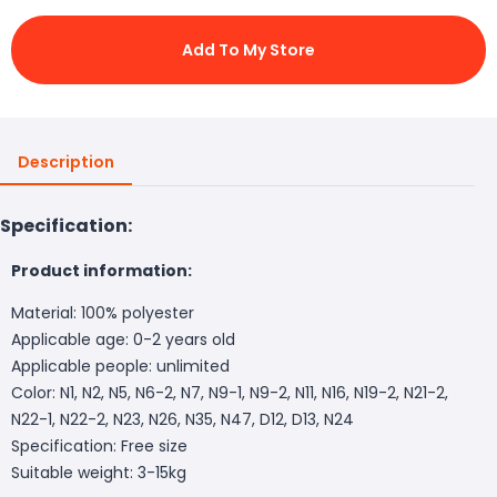
Add To My Store
Description
Specification:
Product information:
Material: 100% polyester
Applicable age: 0-2 years old
Applicable people: unlimited
Color: N1, N2, N5, N6-2, N7, N9-1, N9-2, N11, N16, N19-2, N21-2,
N22-1, N22-2, N23, N26, N35, N47, D12, D13, N24
Specification: Free size
Suitable weight: 3-15kg