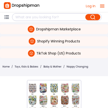
Log in
Dropshipman Marketplace
Shopify Winning Products
TikTok Shop (US) Products
Home
/
Toys, Kids & Babies
/
Baby & Mother
/
Nappy Changing