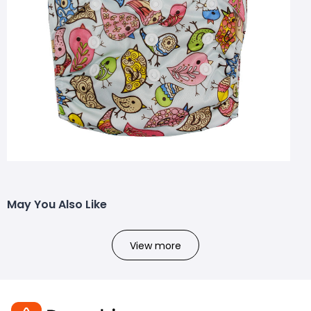
May You Also Like
View more