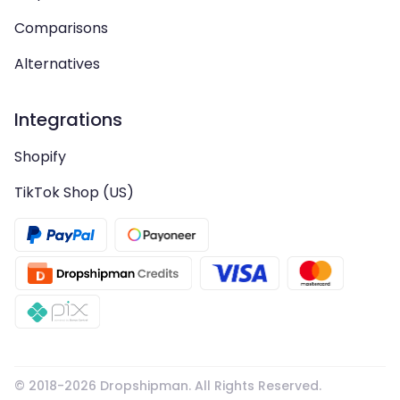
Comparisons
Alternatives
Integrations
Shopify
TikTok Shop (US)
© 2018-
2026
Dropshipman. All Rights Reserved.