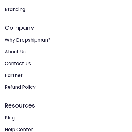
Branding
Company
Why Dropshipman?
About Us
Contact Us
Partner
Refund Policy
Resources
Blog
Help Center