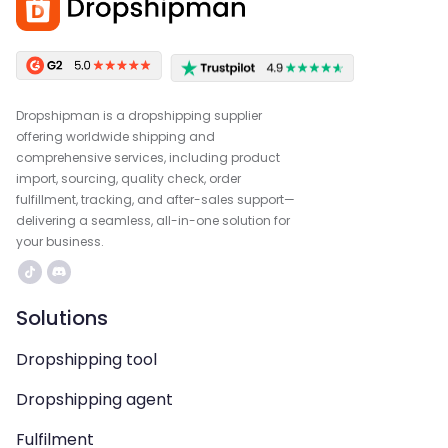
Dropshipman is a dropshipping supplier
offering worldwide shipping and
comprehensive services, including product
import, sourcing, quality check, order
fulfillment, tracking, and after-sales support—
delivering a seamless, all-in-one solution for
your business.
Solutions
Dropshipping tool
Dropshipping agent
Fulfilment