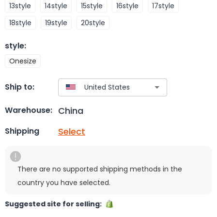
13style
14style
15style
16style
17style
18style
19style
20style
style
:
Onesize
Ship to:
China
Warehouse:
Select
Shipping
There are no supported shipping methods in the
country you have selected.
Suggested site for selling: