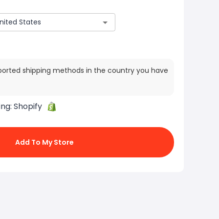
ported shipping methods in the country you have
ing:
Shopify
Add To My Store