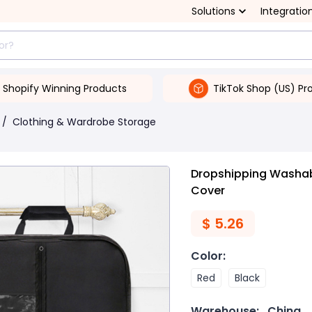
Solutions
Integratio
Shopify Winning Products
TikTok Shop (US) Pr
/
Clothing & Wardrobe Storage
Dropshipping Washab
Cover
$
5.26
Color
:
Red
Black
Warehouse:
China