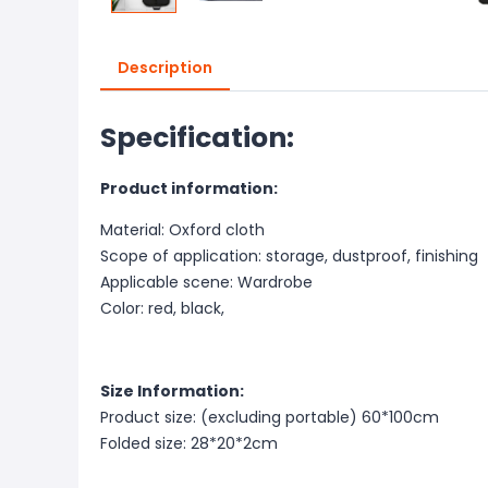
Description
Specification:
Product information:
Material: Oxford cloth
Scope of application: storage, dustproof, finishing
Applicable scene: Wardrobe
Color: red, black,
Size Information:
Product size: (excluding portable) 60*100cm
Folded size: 28*20*2cm