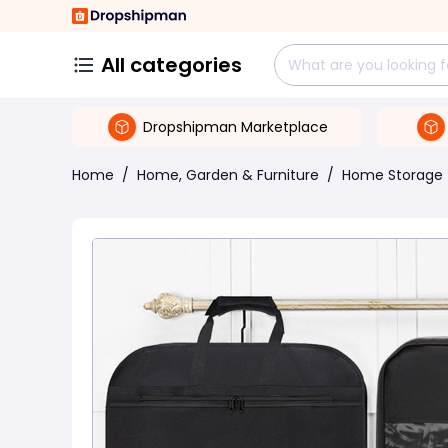
All categories
Dropshipman Marketplace
Home
/
Home, Garden & Furniture
/
Home Storage