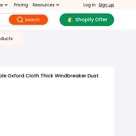
ns
Pricing
Resources
Log in
Sign up
Shopify Offer
Search
oducts
le Oxford Cloth Thick Windbreaker Dust