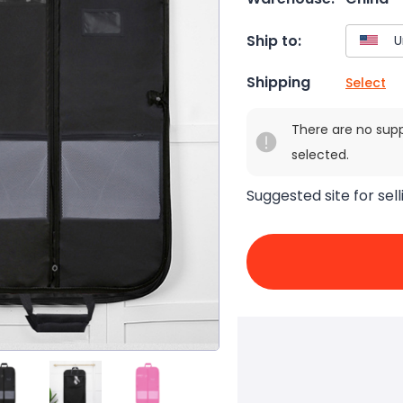
Ship to:
Shipping
Select
There are no sup
selected.
Suggested site for sell