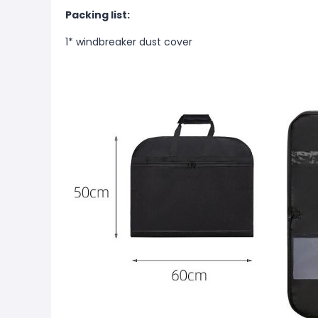
Packing list:
1* windbreaker dust cover