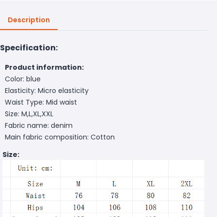
Description
Specification:
Product information:
Color: blue
Elasticity: Micro elasticity
Waist Type: Mid waist
Size: M,L,XL,XXL
Fabric name: denim
Main fabric composition: Cotton
Size: