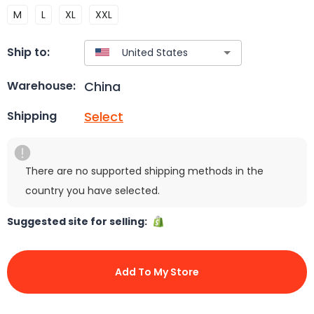
M
L
XL
XXL
Ship to:
China
Warehouse:
Select
Shipping
There are no supported shipping methods in the
country you have selected.
Suggested site for selling:
Add To My Store