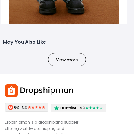
May You Also Like
View more
Dropshipman is a dropshipping supplier
offering worldwide shipping and