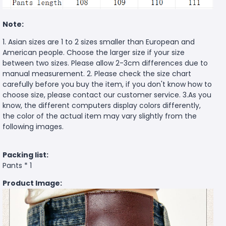
Note:
1. Asian sizes are 1 to 2 sizes smaller than European and
American people. Choose the larger size if your size
between two sizes. Please allow 2-3cm differences due to
manual measurement. 2. Please check the size chart
carefully before you buy the item, if you don't know how to
choose size, please contact our customer service. 3.As you
know, the different computers display colors differently,
the color of the actual item may vary slightly from the
following images.
Packing list:
Pants * 1
Product Image: