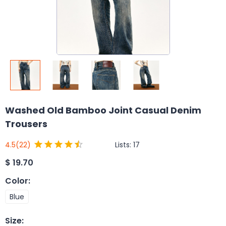
Washed Old Bamboo Joint Casual Denim
Trousers
Lists:
17
4.5
(22)
$
19.70
Color
:
Blue
Size
: