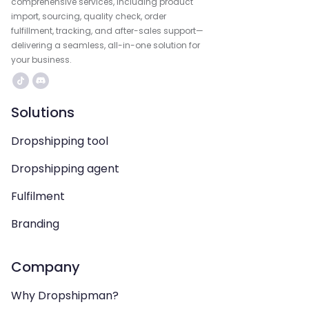
comprehensive services, including product
import, sourcing, quality check, order
fulfillment, tracking, and after-sales support—
delivering a seamless, all-in-one solution for
your business.
Solutions
Dropshipping tool
Dropshipping agent
Fulfilment
Branding
Company
Why Dropshipman?