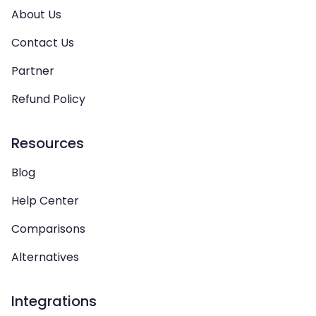
About Us
Contact Us
Partner
Refund Policy
Resources
Blog
Help Center
Comparisons
Alternatives
Integrations