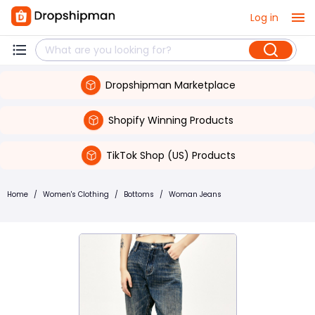
Log in
Dropshipman Marketplace
Shopify Winning Products
TikTok Shop (US) Products
Home
/
Women's Clothing
/
Bottoms
/
Woman Jeans