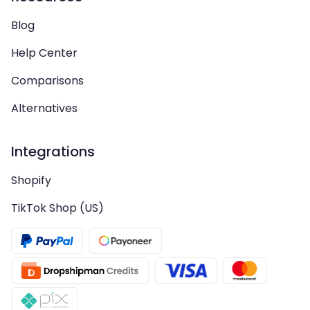
Blog
Help Center
Comparisons
Alternatives
Integrations
Shopify
TikTok Shop (US)