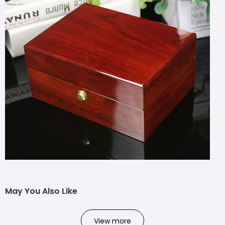
May You Also Like
View more