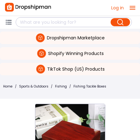
Log in
Dropshipman Marketplace
Shopify Winning Products
TikTok Shop (US) Products
Home
/
Sports & Outdoors
/
Fishing
/
Fishing Tackle Boxes