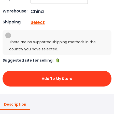
China
Warehouse:
Select
Shipping
There are no supported shipping methods in the
country you have selected.
Suggested site for selling:
Add To My Store
Description