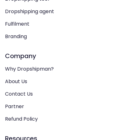
Dropshipping agent
Fulfilment
Branding
Company
Why Dropshipman?
About Us
Contact Us
Partner
Refund Policy
Resources