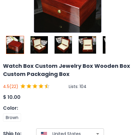
Watch Box Custom Jewelry Box Wooden Box
Custom Packaging Box
Lists:
104
4.5
(22)
$
10.00
Color
:
Brown
Ship to: