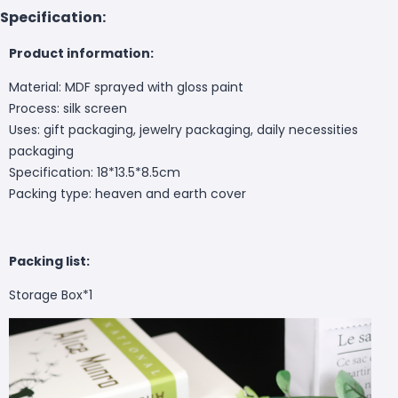
Specification:
Product information:
Material: MDF sprayed with gloss paint
Process: silk screen
Uses: gift packaging, jewelry packaging, daily necessities
packaging
Specification: 18*13.5*8.5cm
Packing type: heaven and earth cover
Packing list:
Storage Box*1