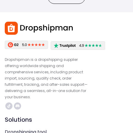
Dropshipman is a dropshipping supplier
offering worldwide shipping and
comprehensive services, including product
import, sourcing, quality check, order
fulfillment, tracking, and after-sales support—
delivering a seamless, all-in-one solution for
your business.
Solutions
Dropshipping tool