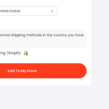
ported shipping methods in the country you have
ing:
Shopify
Add To My Store