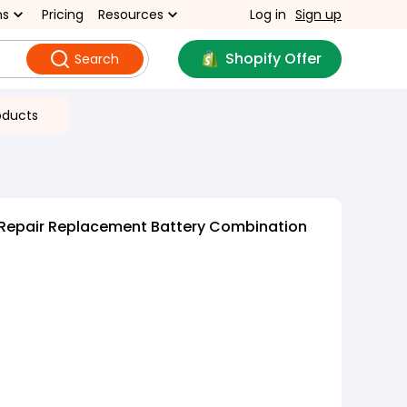
ns
Pricing
Resources
Log in
Sign up
Shopify Offer
Search
oducts
Repair Replacement Battery Combination