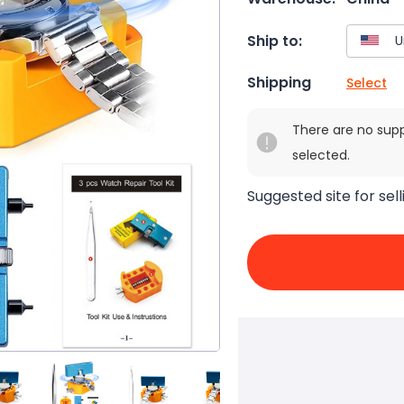
Ship to:
Shipping
Select
There are no sup
selected.
Suggested site for sell