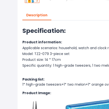
Description
Specification:
Product information:
Applicable scenarios: household, watch and clock r
Model: TZ2-079 3-piece set
Product size: 14 * 17cm
Specific quantity: 1 high-grade tweezers, 1 two mel
Packing list:
1* high-grade tweezers+1* two melon+1* orange ov
Product Image: