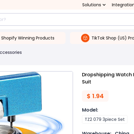
Solutions
Integratio
Shopify Winning Products
TikTok Shop (US) Pr
Accessories
Dropshipping Watch 
Suit
$
1.94
Model
:
TZ2 079 3piece Set
Warehouse:
China