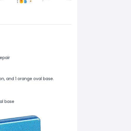
epair
on, and 1 orange oval base.
al base