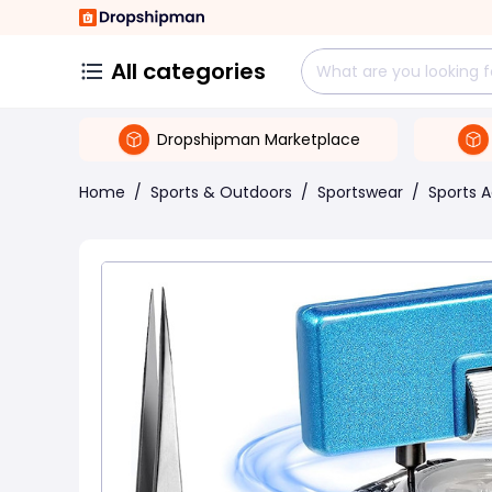
All categories
Dropshipman Marketplace
Home
/
Sports & Outdoors
/
Sportswear
/
Sports 