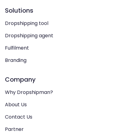
Solutions
Dropshipping tool
Dropshipping agent
Fulfilment
Branding
Company
Why Dropshipman?
About Us
Contact Us
Partner