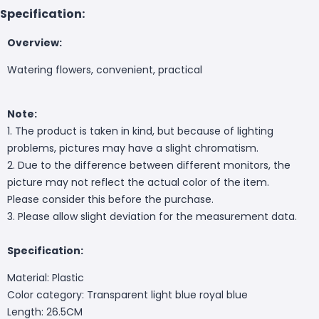
Specification:
Overview:
Watering flowers, convenient, practical
Note:
1. The product is taken in kind, but because of lighting
problems, pictures may have a slight chromatism.
2. Due to the difference between different monitors, the
picture may not reflect the actual color of the item.
Please consider this before the purchase.
3. Please allow slight deviation for the measurement data.
Specification:
Material: Plastic
Color category: Transparent light blue royal blue
Length: 26.5CM