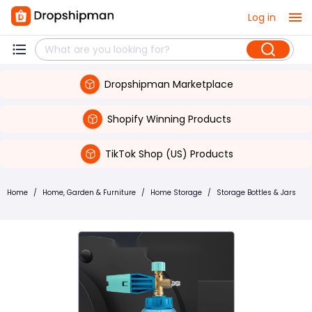
Log in
Dropshipman Marketplace
Shopify Winning Products
TikTok Shop (US) Products
Home
/
Home, Garden & Furniture
/
Home Storage
/
Storage Bottles & Jars