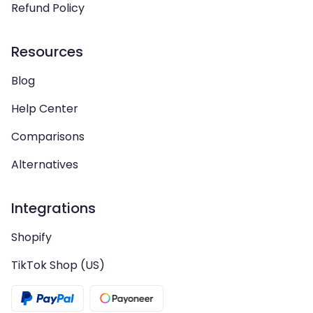
Refund Policy
Resources
Blog
Help Center
Comparisons
Alternatives
Integrations
Shopify
TikTok Shop (US)