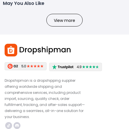
May You Also Like
View more
Dropshipman is a dropshipping supplier
offering worldwide shipping and
comprehensive services, including product
import, sourcing, quality check, order
fulfillment, tracking, and after-sales support—
delivering a seamless, all-in-one solution for
your business.