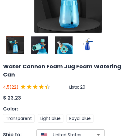
Water Cannon Foam Jug Foam Watering
Can
Lists:
20
4.5
(22)
$
23.23
Color
:
Transparent
Light blue
Royal blue
Ship to: