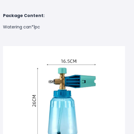
Package Content:
Watering can*1pc