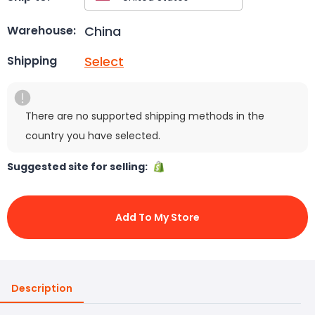
China
Warehouse:
Select
Shipping
There are no supported shipping methods in the
country you have selected.
Suggested site for selling:
Add To My Store
Description