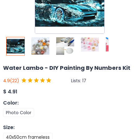
Water Lambo - DIY Painting By Numbers Kit
Lists:
17
4.9
(22)
$
4.91
Color
:
Photo Color
Size
:
40x50cm frameless