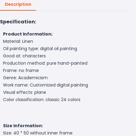
Description
Specification:
Product Information;
Material: Linen
Oil painting type: digital oil painting
Good at: characters
Production method: pure hand-painted
Frame: no frame
Genre: Academicism
Work name: Customized digital painting
Visual effects: plane
Color classification: classic 24 colors
Size Information:
Size: 40 * 50 without inner frame