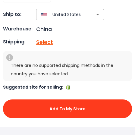
Ship to:
China
Warehouse:
Select
Shipping
There are no supported shipping methods in the
country you have selected.
Suggested site for selling:
Add To My Store