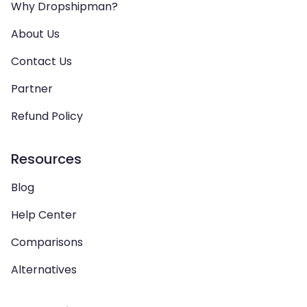
Why Dropshipman?
About Us
Contact Us
Partner
Refund Policy
Resources
Blog
Help Center
Comparisons
Alternatives