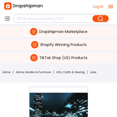
Log in
Dropshipman Marketplace
Shopify Winning Products
TikTok Shop (US) Products
Home
/
Home, Garden & Furniture
/
Arts, Crafts & Sewing
/
Lace