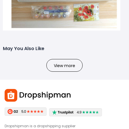
May You Also Like
View more
Dropshipman is a dropshipping supplier