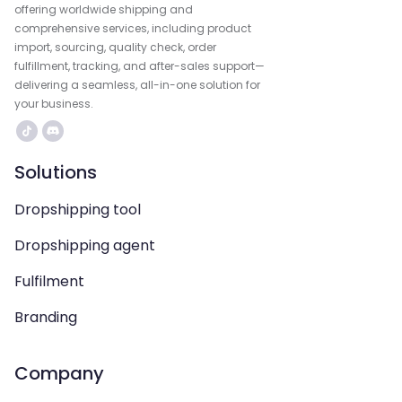
offering worldwide shipping and
comprehensive services, including product
import, sourcing, quality check, order
fulfillment, tracking, and after-sales support—
delivering a seamless, all-in-one solution for
your business.
Solutions
Dropshipping tool
Dropshipping agent
Fulfilment
Branding
Company