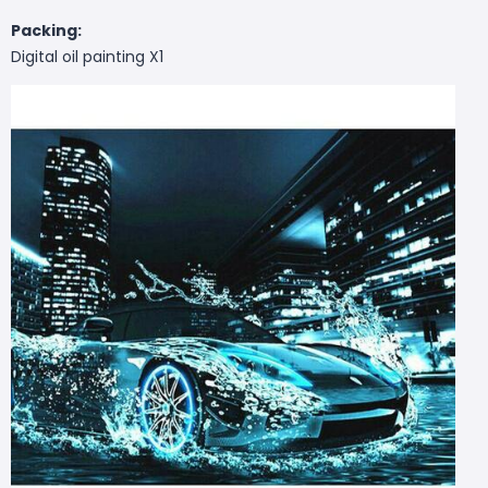
Packing:
Digital oil painting X1