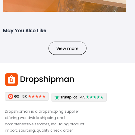
May You Also Like
View more
Dropshipman is a dropshipping supplier
offering worldwide shipping and
comprehensive services, including product
import, sourcing, quality check, order