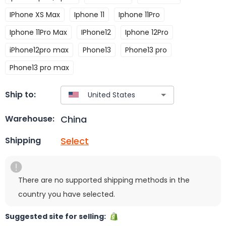
IPhone XS Max
Iphone 11
Iphone 11Pro
Iphone 11Pro Max
IPhone12
Iphone 12Pro
iPhone12pro max
Phone13
Phone13 pro
Phone13 pro max
Ship to:
China
Warehouse:
Select
Shipping
There are no supported shipping methods in the
country you have selected.
Suggested site for selling: