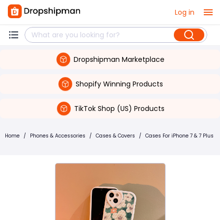
Log in
Dropshipman Marketplace
Shopify Winning Products
TikTok Shop (US) Products
Home
/
Phones & Accessories
/
Cases & Covers
/
Cases For iPhone 7 & 7 Plus