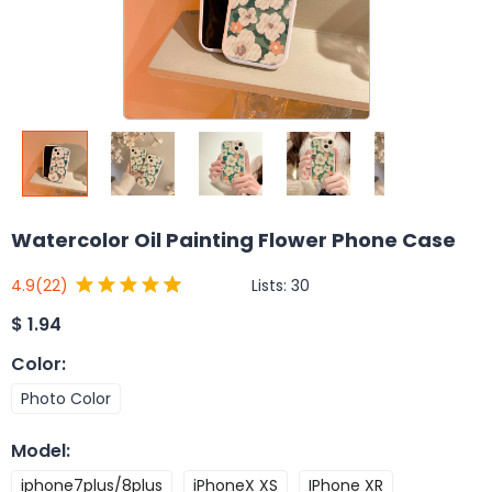
Watercolor Oil Painting Flower Phone Case
Lists:
30
4.9
(22)
$
1.94
Color
:
Photo Color
Model
:
iphone7plus/8plus
iPhoneX XS
IPhone XR