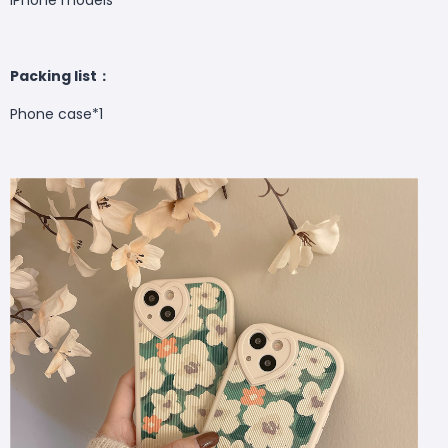
Packing list：
Phone case
*1