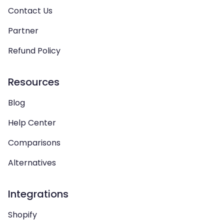
Contact Us
Partner
Refund Policy
Resources
Blog
Help Center
Comparisons
Alternatives
Integrations
Shopify