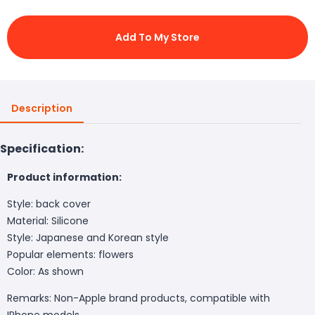
Add To My Store
Description
Specification:
Product information:
Style: back cover
Material: Silicone
Style: Japanese and Korean style
Popular elements: flowers
Color:
As shown
Remarks: Non-Apple brand products, compatible with
IPhone models