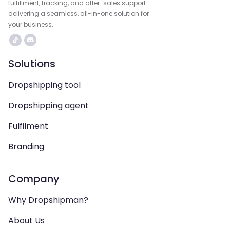
fulfillment, tracking, and after-sales support—
delivering a seamless, all-in-one solution for
your business.
Solutions
Dropshipping tool
Dropshipping agent
Fulfilment
Branding
Company
Why Dropshipman?
About Us