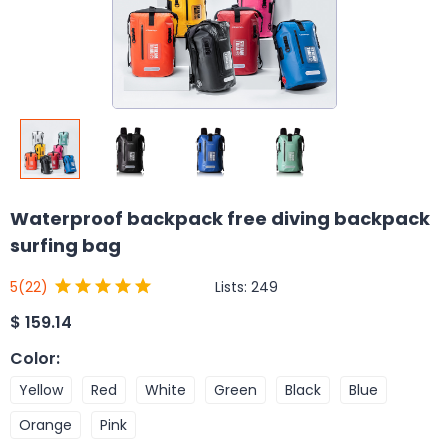
Waterproof backpack free diving backpack
surfing bag
Lists:
249
5
(22)
$
159.14
Color
:
Yellow
Red
White
Green
Black
Blue
Orange
Pink