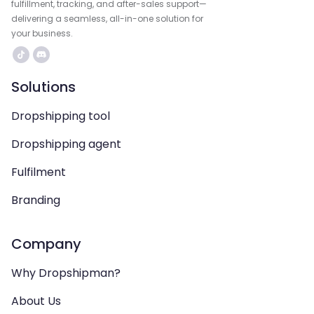
fulfillment, tracking, and after-sales support—
delivering a seamless, all-in-one solution for
your business.
Solutions
Dropshipping tool
Dropshipping agent
Fulfilment
Branding
Company
Why Dropshipman?
About Us