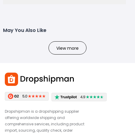
May You Also Like
View more
Dropshipman is a dropshipping supplier
offering worldwide shipping and
comprehensive services, including product
import, sourcing, quality check, order