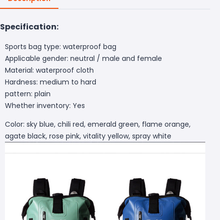
Specification:
Sports bag type: waterproof bag
Applicable gender: neutral / male and female
Material: waterproof cloth
Hardness: medium to hard
pattern: plain
Whether inventory: Yes
Color: sky blue, chili red, emerald green, flame orange,
agate black, rose pink, vitality yellow, spray white