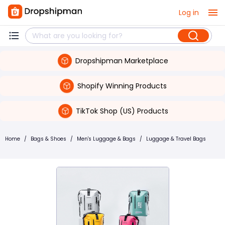
Log in
Dropshipman Marketplace
Shopify Winning Products
TikTok Shop (US) Products
Home
/
Bags & Shoes
/
Men's Luggage & Bags
/
Luggage & Travel Bags