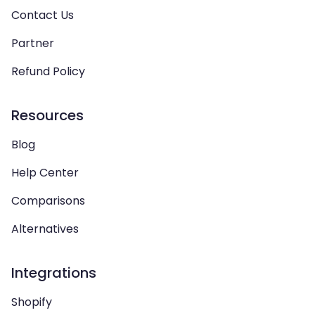
Contact Us
Partner
Refund Policy
Resources
Blog
Help Center
Comparisons
Alternatives
Integrations
Shopify