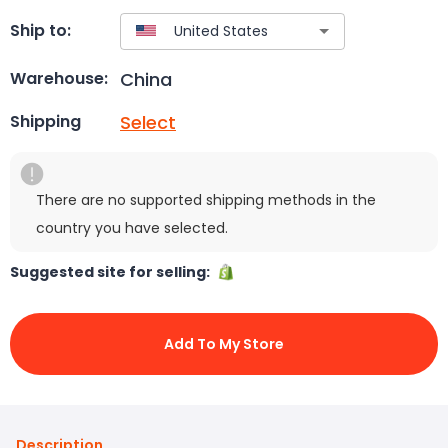
Ship to:
China
Warehouse:
Select
Shipping
There are no supported shipping methods in the
country you have selected.
Suggested site for selling:
Add To My Store
Description