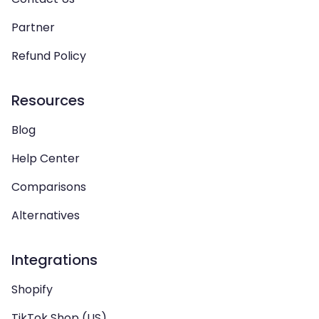
Partner
Refund Policy
Resources
Blog
Help Center
Comparisons
Alternatives
Integrations
Shopify
TikTok Shop (US)