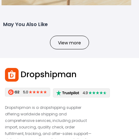
May You Also Like
View more
Dropshipman is a dropshipping supplier
offering worldwide shipping and
comprehensive services, including product
import, sourcing, quality check, order
fulfillment, tracking, and after-sales support—