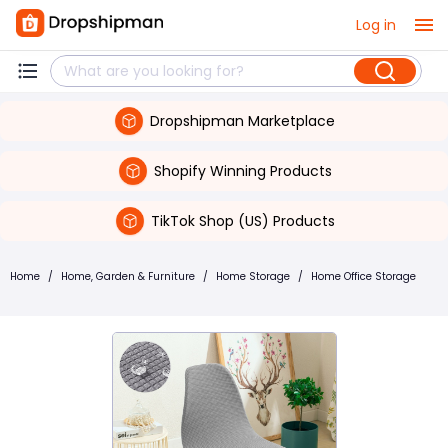
Log in
Dropshipman Marketplace
Shopify Winning Products
TikTok Shop (US) Products
Home
/
Home, Garden & Furniture
/
Home Storage
/
Home Office Storage