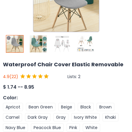
Waterproof Chair Cover Elastic Removable
Lists:
2
4.9
(22)
$
1.74 -- 8.95
Color
:
Apricot
Bean Green
Beige
Black
Brown
Camel
Dark Gray
Gray
Ivory White
Khaki
Navy Blue
Peacock Blue
Pink
White