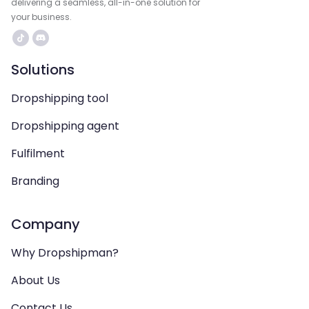
delivering a seamless, all-in-one solution for
your business.
Solutions
Dropshipping tool
Dropshipping agent
Fulfilment
Branding
Company
Why Dropshipman?
About Us
Contact Us