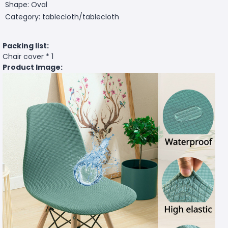
Shape: Oval
Category: tablecloth/tablecloth
Packing list:
Chair cover * 1
Product Image: