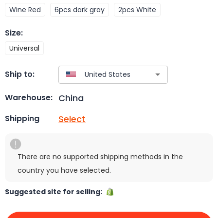
Wine Red
6pcs dark gray
2pcs White
Size
:
Universal
Ship to:
China
Warehouse:
Select
Shipping
There are no supported shipping methods in the
country you have selected.
Suggested site for selling: