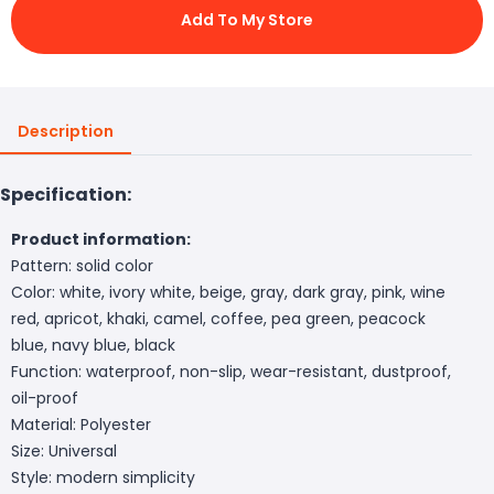
Add To My Store
Description
Specification:
Product information:
Pattern: solid color
Color: white, ivory white, beige, gray, dark gray, pink, wine
red, apricot, khaki, camel, coffee, pea green, peacock
blue, navy blue, black
Function: waterproof, non-slip, wear-resistant, dustproof,
oil-proof
Material: Polyester
Size: Universal
Style: modern simplicity