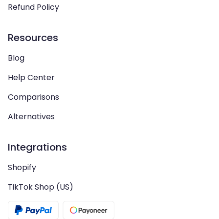
Refund Policy
Resources
Blog
Help Center
Comparisons
Alternatives
Integrations
Shopify
TikTok Shop (US)