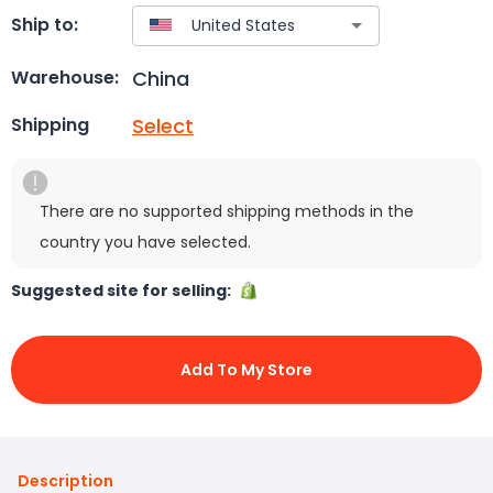
Ship to:
China
Warehouse:
Select
Shipping
There are no supported shipping methods in the
country you have selected.
Suggested site for selling:
Add To My Store
Description