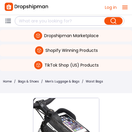
Log in
Dropshipman Marketplace
Shopify Winning Products
TikTok Shop (US) Products
Home
/
Bags & Shoes
/
Men's Luggage & Bags
/
Waist Bags