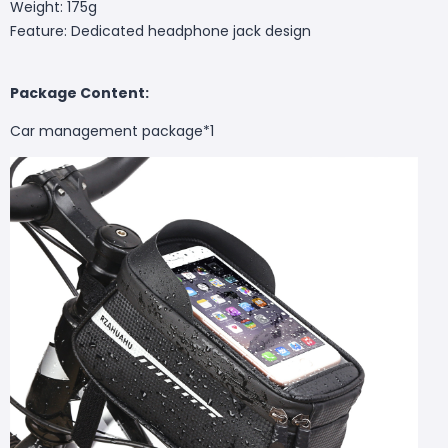
Weight: 175g
Feature: Dedicated headphone jack design
Package Content:
Car management package*1