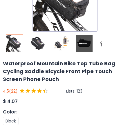
Waterproof Mountain Bike Top Tube Bag
Cycling Saddle Bicycle Front Pipe Touch
Screen Phone Pouch
Lists:
123
4.5
(22)
$
4.07
Color
:
Black