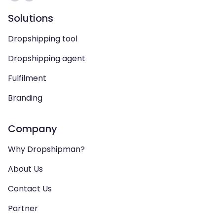
Solutions
Dropshipping tool
Dropshipping agent
Fulfilment
Branding
Company
Why Dropshipman?
About Us
Contact Us
Partner