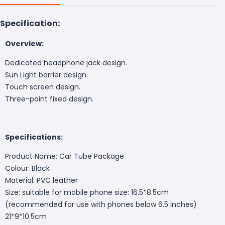
Specification:
Overview:
Dedicated headphone jack design.
Sun Light barrier design.
Touch screen design.
Three-point fixed design.
Specifications:
Product Name: Car Tube Package
Colour: Black
Material: PVC leather
Size: suitable for mobile phone size: 16.5*8.5cm
(recommended for use with phones below 6.5 inches)
21*9*10.5cm