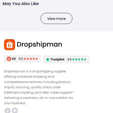
May You Also Like
View more
Dropshipman is a dropshipping supplier
offering worldwide shipping and
comprehensive services, including product
import, sourcing, quality check, order
fulfillment, tracking, and after-sales support—
delivering a seamless, all-in-one solution for
your business.