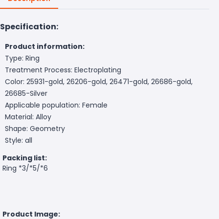
Specification:
Product information:
Type: Ring
Treatment Process: Electroplating
Color: 25931-gold, 26206-gold, 26471-gold, 26686-gold,
26685-Silver
Applicable population: Female
Material: Alloy
Shape: Geometry
Style: all
Packing list:
Ring *3/*5/*6
Product Image: