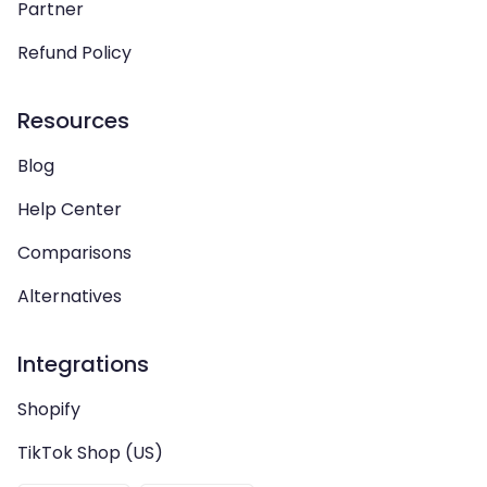
Partner
Refund Policy
Resources
Blog
Help Center
Comparisons
Alternatives
Integrations
Shopify
TikTok Shop (US)