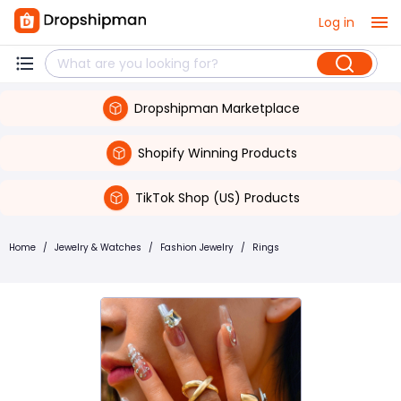
Log in
Dropshipman Marketplace
Shopify Winning Products
TikTok Shop (US) Products
Home
/
Jewelry & Watches
/
Fashion Jewelry
/
Rings