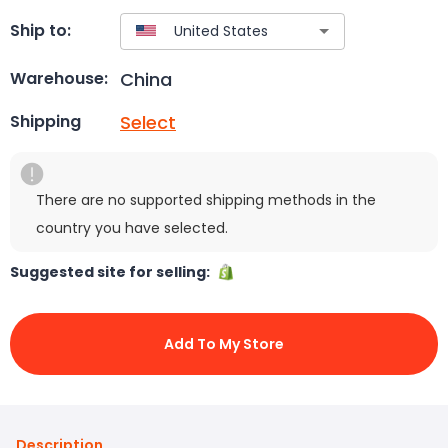
Ship to:
China
Warehouse:
Select
Shipping
There are no supported shipping methods in the
country you have selected.
Suggested site for selling:
Add To My Store
Description