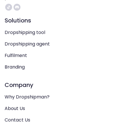
Solutions
Dropshipping tool
Dropshipping agent
Fulfilment
Branding
Company
Why Dropshipman?
About Us
Contact Us