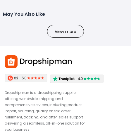
May You Also Like
View more
Dropshipman is a dropshipping supplier
offering worldwide shipping and
comprehensive services, including product
import, sourcing, quality check, order
fulfillment, tracking, and after-sales support—
delivering a seamless, all-in-one solution for
your business.