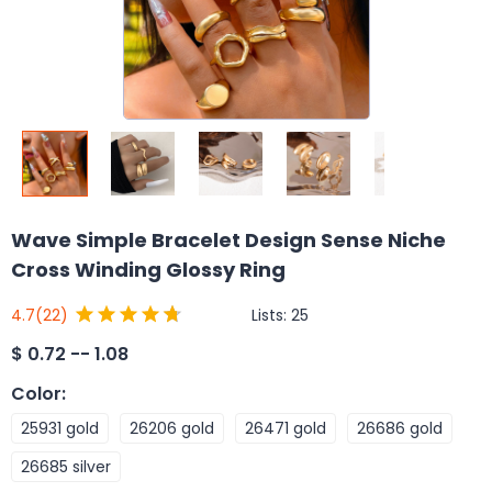
Wave Simple Bracelet Design Sense Niche
Cross Winding Glossy Ring
Lists:
25
4.7
(22)
$
0.72 -- 1.08
Color
:
25931 gold
26206 gold
26471 gold
26686 gold
26685 silver