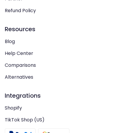
Refund Policy
Resources
Blog
Help Center
Comparisons
Alternatives
Integrations
Shopify
TikTok Shop (US)