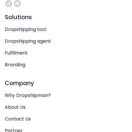
Solutions
Dropshipping tool
Dropshipping agent
Fulfilment
Branding
Company
Why Dropshipman?
About Us
Contact Us
Partner