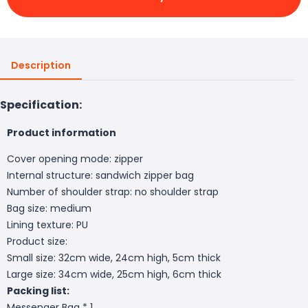
Description
Specification:
Product information
Cover opening mode: zipper
Internal structure: sandwich zipper bag
Number of shoulder strap: no shoulder strap
Bag size: medium
Lining texture: PU
Product size:
Small size: 32cm wide, 24cm high, 5cm thick
Large size: 34cm wide, 25cm high, 6cm thick
Packing list:
Messenger Bag * 1