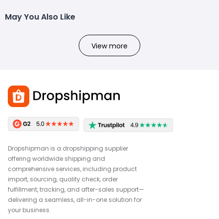
May You Also Like
View more
Dropshipman is a dropshipping supplier
offering worldwide shipping and
comprehensive services, including product
import, sourcing, quality check, order
fulfillment, tracking, and after-sales support—
delivering a seamless, all-in-one solution for
your business.