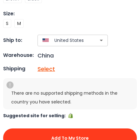
Size
:
S
M
Ship to:
China
Warehouse:
Select
Shipping
There are no supported shipping methods in the
country you have selected.
Suggested site for selling:
Add To My Store