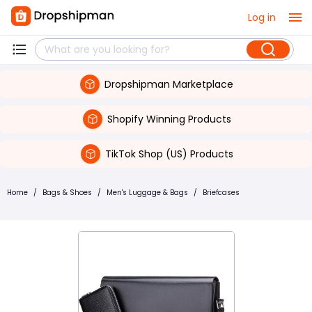
Log in
Dropshipman Marketplace
Shopify Winning Products
TikTok Shop (US) Products
Home
/
Bags & Shoes
/
Men's Luggage & Bags
/
Briefcases