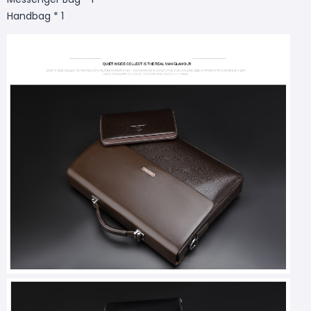
Handbag * 1