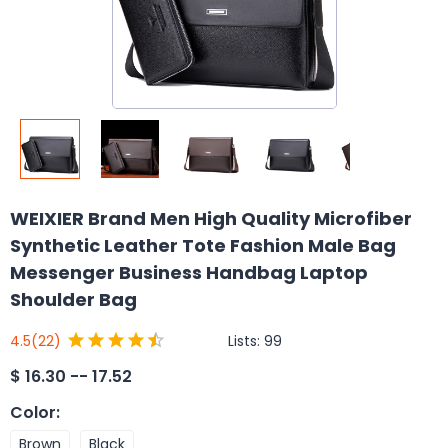
WEIXIER Brand Men High Quality Microfiber
Synthetic Leather Tote Fashion Male Bag
Messenger Business Handbag Laptop
Shoulder Bag
Lists:
99
4.5
(22)
$
16.30 -- 17.52
Color
:
Brown
Black