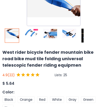
West rider bicycle fender mountain bike
road bike mud tile folding universal
telescopic fender riding equipmen
Lists:
25
4.9
(22)
$
5.64
Color
:
Black
Orange
Red
White
Gray
Green