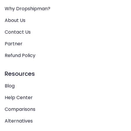
Why Dropshipman?
About Us
Contact Us
Partner
Refund Policy
Resources
Blog
Help Center
Comparisons
Alternatives