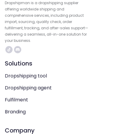
Dropshipman is a dropshipping supplier
offering worldwide shipping and
comprehensive services, including product
import, sourcing, quality check, order
fulfillment, tracking, and after-sales support—
delivering a seamless, all-in-one solution for
your business.
Solutions
Dropshipping tool
Dropshipping agent
Fulfilment
Branding
Company