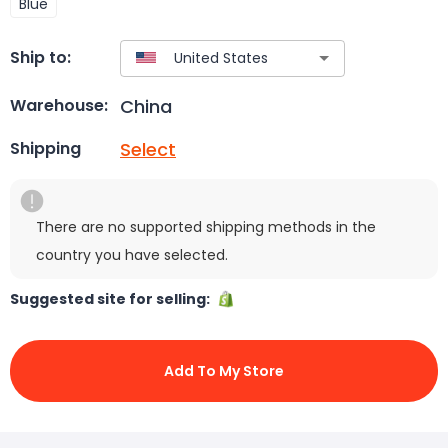
Blue
Ship to:
China
Warehouse:
Select
Shipping
There are no supported shipping methods in the
country you have selected.
Suggested site for selling:
Add To My Store