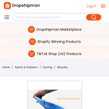
Log in
Dropshipman Marketplace
Shopify Winning Products
TikTok Shop (US) Products
Home
/
Sports & Outdoors
/
Cycling
/
Bicycles