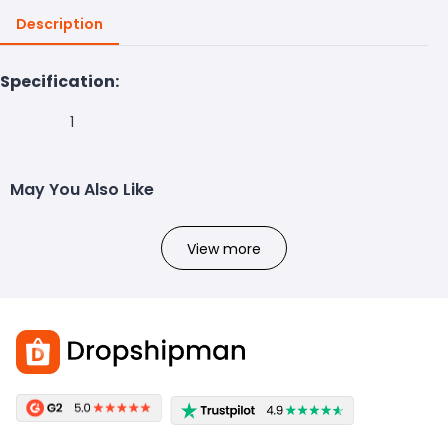
Description
Specification:
1
May You Also Like
View more