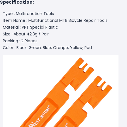
Specification:
Type : Multifunction Tools
Item Name : Multifunctional MTB Bicycle Repair Tools
Material : PPT Special Plastic
Size : About 42.3g / Pair
Packing : 2 Pieces
Color : Black; Green; Blue; Orange; Yellow; Red