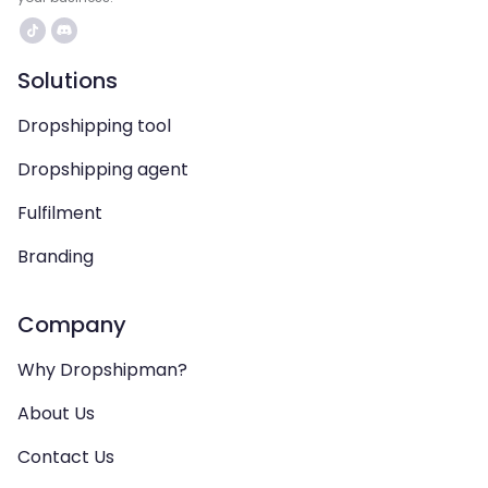
Solutions
Dropshipping tool
Dropshipping agent
Fulfilment
Branding
Company
Why Dropshipman?
About Us
Contact Us