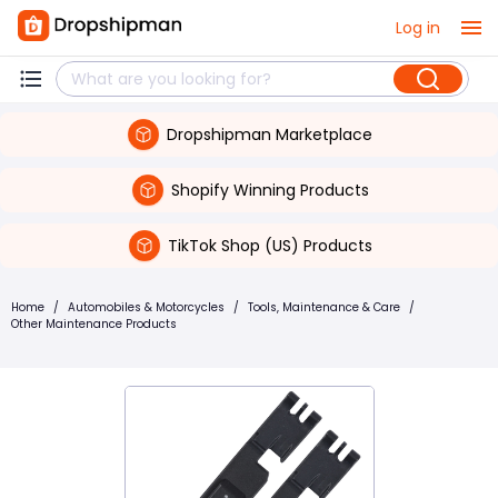
Log in
Dropshipman Marketplace
Shopify Winning Products
TikTok Shop (US) Products
Home
/
Automobiles & Motorcycles
/
Tools, Maintenance & Care
/
Other Maintenance Products