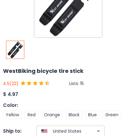
WestBiking bicycle tire stick
Lists:
15
4.5
(22)
$
4.97
Color
:
Yellow
Red
Orange
Black
Blue
Green
Ship to: