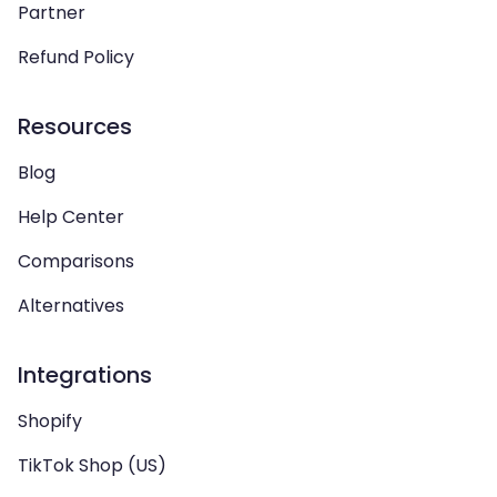
Partner
Refund Policy
Resources
Blog
Help Center
Comparisons
Alternatives
Integrations
Shopify
TikTok Shop (US)