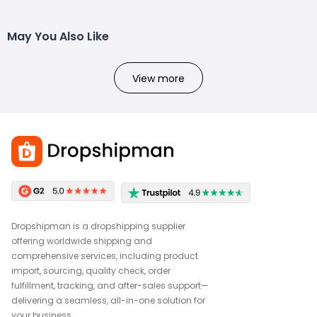
May You Also Like
View more
Dropshipman is a dropshipping supplier
offering worldwide shipping and
comprehensive services, including product
import, sourcing, quality check, order
fulfillment, tracking, and after-sales support—
delivering a seamless, all-in-one solution for
your business.