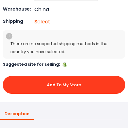
China
Warehouse:
Select
Shipping
There are no supported shipping methods in the
country you have selected.
Suggested site for selling:
Add To My Store
Description