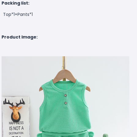
Packing list:
Top*1+Pants*1
Product Image: