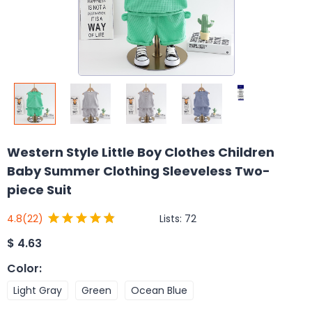
Western Style Little Boy Clothes Children
Baby Summer Clothing Sleeveless Two-
piece Suit
Lists:
72
4.8
(22)
$
4.63
Color
:
Light Gray
Green
Ocean Blue