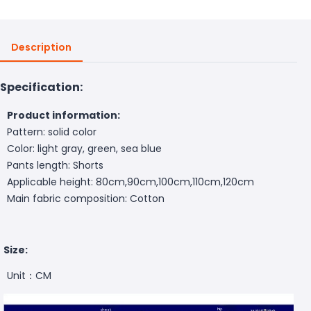
Description
Specification:
Product information:
Pattern: solid color
Color: light gray, green, sea blue
Pants length: Shorts
Applicable height: 80cm,90cm,100cm,110cm,120cm
Main fabric composition: Cotton
Size:
Unit：CM