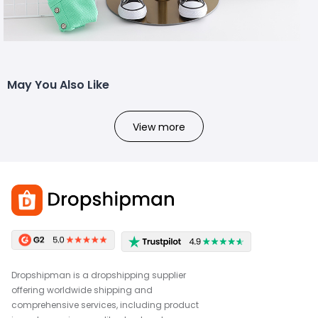
May You Also Like
View more
Dropshipman is a dropshipping supplier
offering worldwide shipping and
comprehensive services, including product