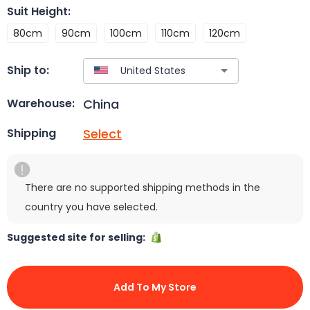
Suit Height
:
80cm
90cm
100cm
110cm
120cm
Ship to:
China
Warehouse:
Select
Shipping
There are no supported shipping methods in the
country you have selected.
Suggested site for selling:
Add To My Store