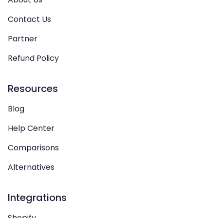
Contact Us
Partner
Refund Policy
Resources
Blog
Help Center
Comparisons
Alternatives
Integrations
Shopify