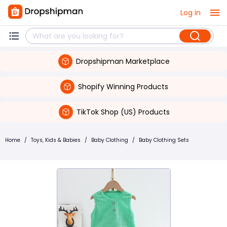
Log in
Dropshipman Marketplace
Shopify Winning Products
TikTok Shop (US) Products
Home
/
Toys, Kids & Babies
/
Baby Clothing
/
Baby Clothing Sets