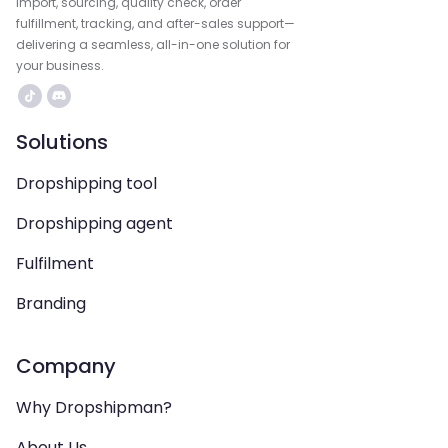
import, sourcing, quality check, order
fulfillment, tracking, and after-sales support—
delivering a seamless, all-in-one solution for
your business.
Solutions
Dropshipping tool
Dropshipping agent
Fulfilment
Branding
Company
Why Dropshipman?
About Us