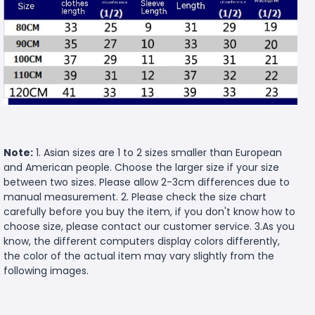
Note:
1. Asian sizes are 1 to 2 sizes smaller than European
and American people. Choose the larger size if your size
between two sizes. Please allow 2-3cm differences due to
manual measurement. 2. Please check the size chart
carefully before you buy the item, if you don't know how to
choose size, please contact our customer service. 3.As you
know, the different computers display colors differently,
the color of the actual item may vary slightly from the
following images.