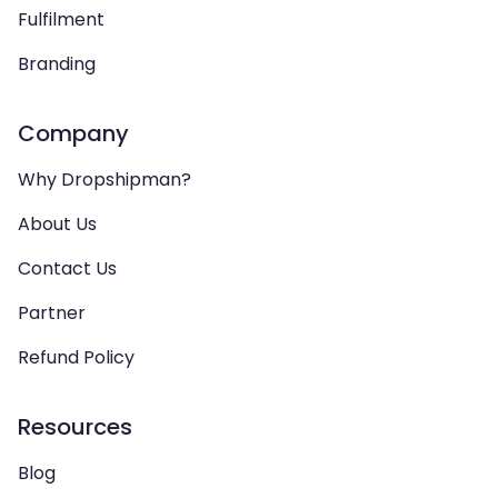
Fulfilment
Branding
Company
Why Dropshipman?
About Us
Contact Us
Partner
Refund Policy
Resources
Blog