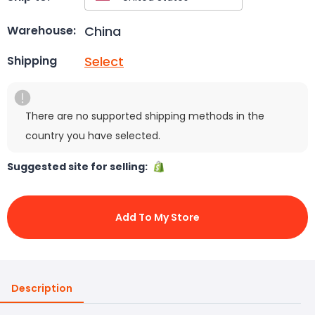
China
Warehouse:
Select
Shipping
There are no supported shipping methods in the
country you have selected.
Suggested site for selling:
Add To My Store
Description