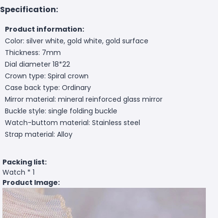
Specification:
Product information:
Color: silver white, gold white, gold surface
Thickness: 7mm
Dial diameter 18*22
Crown type: Spiral crown
Case back type: Ordinary
Mirror material: mineral reinforced glass mirror
Buckle style: single folding buckle
Watch-buttom material: Stainless steel
Strap material: Alloy
Packing list:
Watch * 1
Product Image: