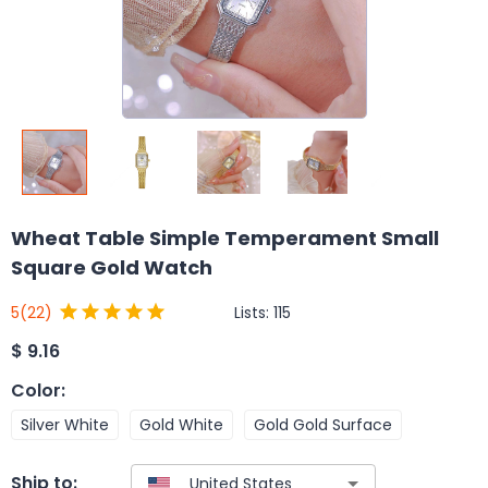
Wheat Table Simple Temperament Small
Square Gold Watch
Lists:
115
5
(22)
$
9.16
Color
:
Silver White
Gold White
Gold Gold Surface
Ship to: