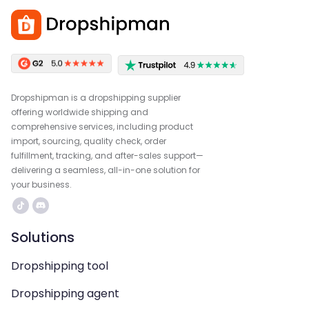
Dropshipman is a dropshipping supplier
offering worldwide shipping and
comprehensive services, including product
import, sourcing, quality check, order
fulfillment, tracking, and after-sales support—
delivering a seamless, all-in-one solution for
your business.
Solutions
Dropshipping tool
Dropshipping agent