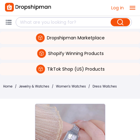
Log in
Dropshipman Marketplace
Shopify Winning Products
TikTok Shop (US) Products
Home
/
Jewelry & Watches
/
Women's Watches
/
Dress Watches