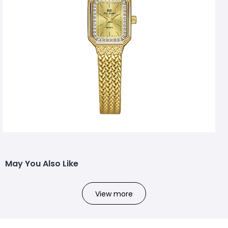
May You Also Like
View more