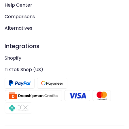
Help Center
Comparisons
Alternatives
Integrations
Shopify
TikTok Shop (US)