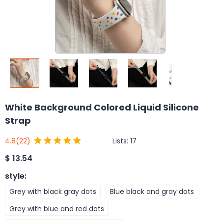
White Background Colored Liquid Silicone
Strap
Lists:
17
4.8
(22)
$
13.54
style
:
Grey with black gray dots
Blue black and gray dots
Grey with blue and red dots