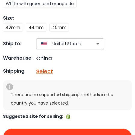
White with green and orange do
Size
:
42mm
44mm
45mm
Ship to:
China
Warehouse:
Select
Shipping
There are no supported shipping methods in the
country you have selected.
Suggested site for selling: