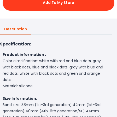
Add To My Store
Description
Specification:
Product information :
Color classification: white with red and blue dots, gray
with black dots, blue and black dots, gray with blue and
red dots, white with black dots and green and orange
dots.
Material: silicone
Size Information:
Band size: 38mm (1st-3rd generation) 42mm (1st-3rd
generation) 40mm (4th-6th generation/SE) 44mm