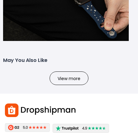
May You Also Like
View more