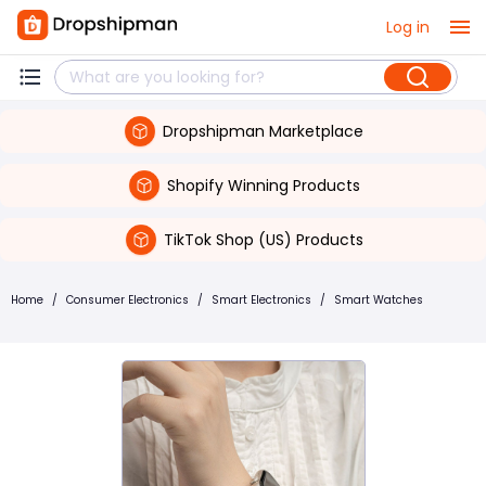
Log in
Dropshipman Marketplace
Shopify Winning Products
TikTok Shop (US) Products
Home
/
Consumer Electronics
/
Smart Electronics
/
Smart Watches