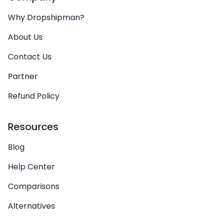
Why Dropshipman?
About Us
Contact Us
Partner
Refund Policy
Resources
Blog
Help Center
Comparisons
Alternatives