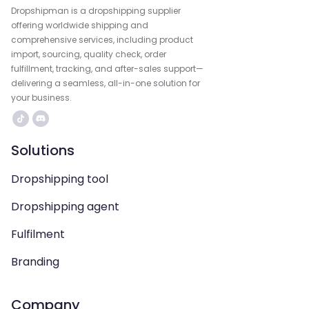
Dropshipman is a dropshipping supplier
offering worldwide shipping and
comprehensive services, including product
import, sourcing, quality check, order
fulfillment, tracking, and after-sales support—
delivering a seamless, all-in-one solution for
your business.
Solutions
Dropshipping tool
Dropshipping agent
Fulfilment
Branding
Company