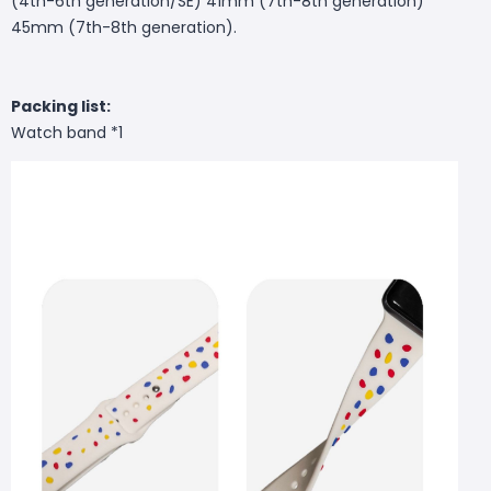
(4th-6th generation/SE) 41mm (7th-8th generation)
45mm (7th-8th generation).
Packing list:
Watch band *1