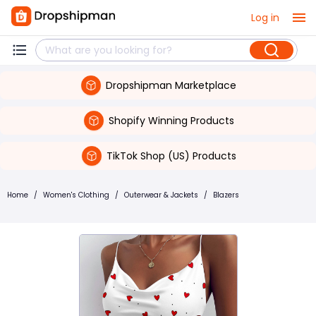
Log in
Dropshipman Marketplace
Shopify Winning Products
TikTok Shop (US) Products
Home
/
Women's Clothing
/
Outerwear & Jackets
/
Blazers