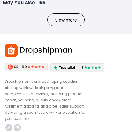
May You Also Like
View more
Dropshipman is a dropshipping supplier
offering worldwide shipping and
comprehensive services, including product
import, sourcing, quality check, order
fulfillment, tracking, and after-sales support—
delivering a seamless, all-in-one solution for
your business.