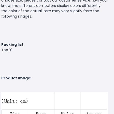
choose size, please contact our customer service. 3.As you
know, the different computers display colors differently,
the color of the actual item may vary slightly from the
following images.
Packing list:
Top X1
Product Image: