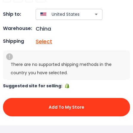
Ship to:
China
Warehouse:
Select
Shipping
There are no supported shipping methods in the
country you have selected.
Suggested site for selling:
Add To My Store