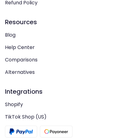
Refund Policy
Resources
Blog
Help Center
Comparisons
Alternatives
Integrations
Shopify
TikTok Shop (US)