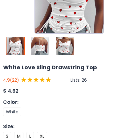
White Love Sling Drawstring Top
Lists:
26
4.9
(22)
$
4.62
Color
:
White
Size
:
S
M
L
XL