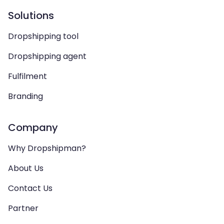
Solutions
Dropshipping tool
Dropshipping agent
Fulfilment
Branding
Company
Why Dropshipman?
About Us
Contact Us
Partner