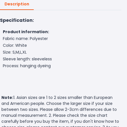
Description
Specification:
Product information:
Fabric name: Polyester
Color: White
Size: S,M,L,XL
Sleeve length: sleeveless
Process: hanging dyeing
Note:
1. Asian sizes are 1 to 2 sizes smaller than European
and American people. Choose the larger size if your size
between two sizes. Please allow 2-3cm differences due to
manual measurement. 2. Please check the size chart
carefully before you buy the item, if you don't know how to