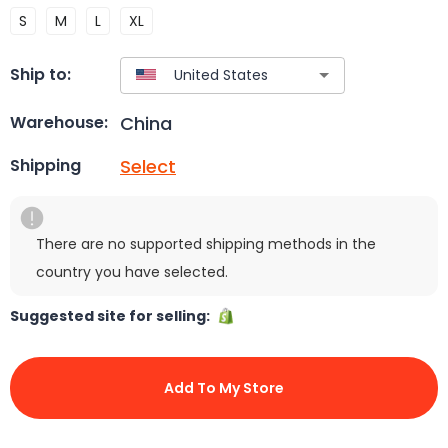
S
M
L
XL
Ship to:
China
Warehouse:
Select
Shipping
There are no supported shipping methods in the
country you have selected.
Suggested site for selling:
Add To My Store