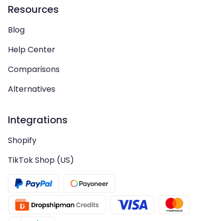
Resources
Blog
Help Center
Comparisons
Alternatives
Integrations
Shopify
TikTok Shop (US)