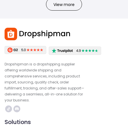
View more
Dropshipman is a dropshipping supplier
offering worldwide shipping and
comprehensive services, including product
import, sourcing, quality check, order
fulfillment, tracking, and after-sales support—
delivering a seamless, all-in-one solution for
your business.
Solutions