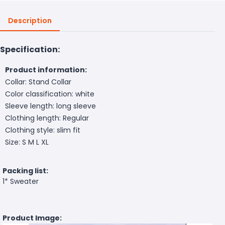
Description
Specification:
Product information:
Collar: Stand Collar
Color classification: white
Sleeve length: long sleeve
Clothing length: Regular
Clothing style: slim fit
Size: S M L XL
Packing list:
1* Sweater
Product Image: