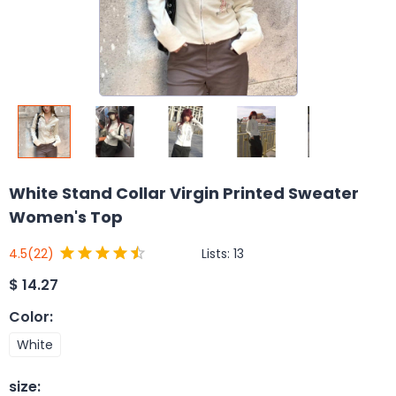
White Stand Collar Virgin Printed Sweater
Women's Top
Lists:
13
4.5
(22)
$
14.27
Color
:
White
size
: