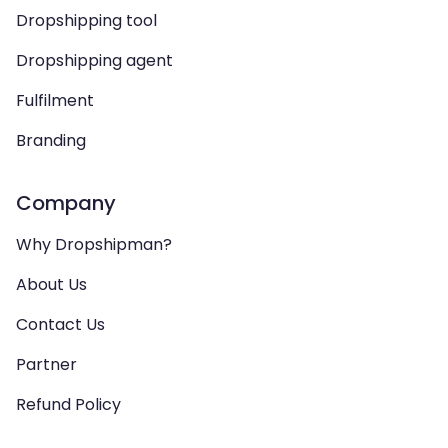
Dropshipping tool
Dropshipping agent
Fulfilment
Branding
Company
Why Dropshipman?
About Us
Contact Us
Partner
Refund Policy