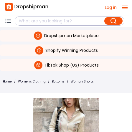
Log in
Dropshipman Marketplace
Shopify Winning Products
TikTok Shop (US) Products
Home
/
Women's Clothing
/
Bottoms
/
Woman Shorts