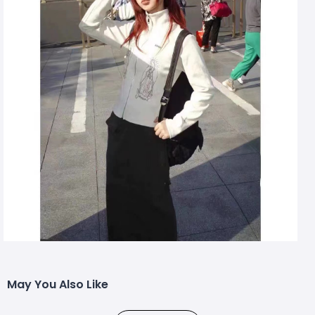
May You Also Like