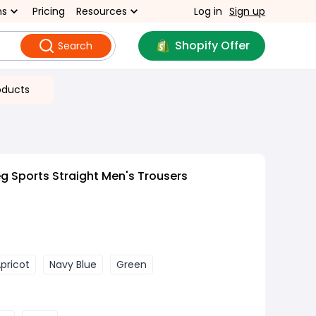
ns
Pricing
Resources
Log in
Sign up
Shopify Offer
Search
oducts
g Sports Straight Men's Trousers
pricot
Navy Blue
Green