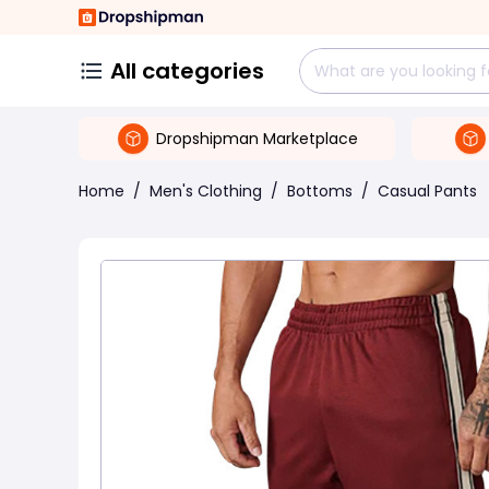
All categories
Dropshipman Marketplace
Home
/
Men's Clothing
/
Bottoms
/
Casual Pants