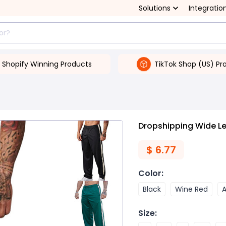
Solutions
Integratio
Shopify Winning Products
TikTok Shop (US) Pr
Dropshipping Wide Le
$
6.77
Color
:
Black
Wine Red
A
Size
: