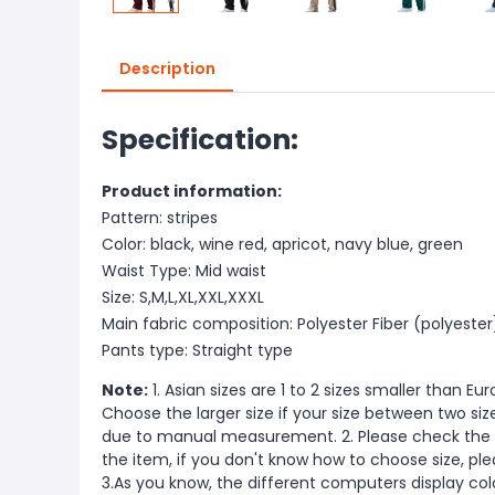
Description
Specification:
Product information:
Pattern: stripes
Color: black, wine red, apricot, navy blue, green
Waist Type: Mid waist
Size: S,M,L,XL,XXL,XXXL
Main fabric composition: Polyester Fiber (polyester
Pants type: Straight type
Note:
1. Asian sizes are 1 to 2 sizes smaller than 
Choose the larger size if your size between two si
due to manual measurement. 2. Please check the s
the item, if you don't know how to choose size, pl
3.As you know, the different computers display color