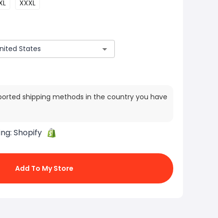
XL
XXXL
ported shipping methods in the country you have
ing:
Shopify
Add To My Store