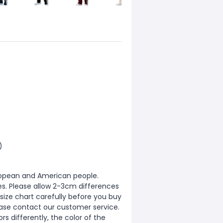
)
European and American people.
zes. Please allow 2-3cm differences
ize chart carefully before you buy
ease contact our customer service.
s differently, the color of the