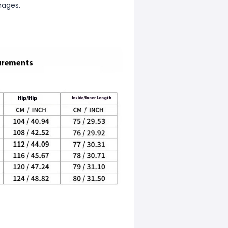
mages.