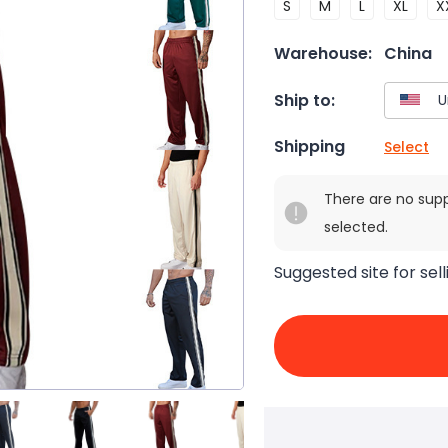
S
M
L
XL
X
Warehouse:
China
Ship to:
Shipping
Select
There are no sup
selected.
Suggested site for sell