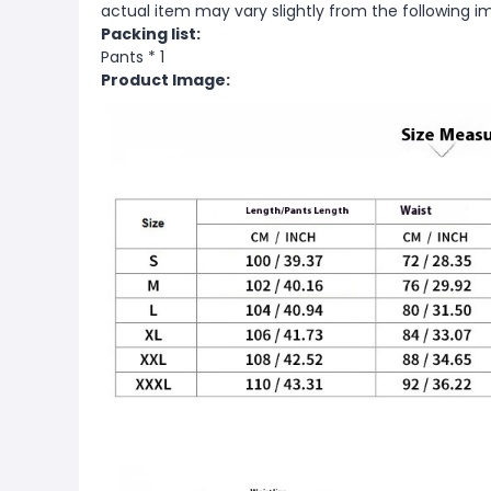
actual item may vary slightly from the following i
Packing list:
Pants * 1
Product Image: