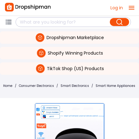
Log in
Dropshipman Marketplace
Shopify Winning Products
TikTok Shop (US) Products
Home
/
Consumer Electronics
/
Smart Electronics
/
Smart Home Appliances