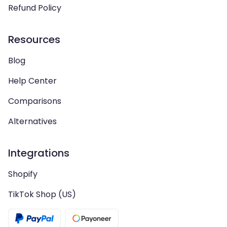
Refund Policy
Resources
Blog
Help Center
Comparisons
Alternatives
Integrations
Shopify
TikTok Shop (US)