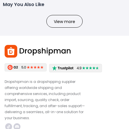
May You Also Like
View more
Dropshipman is a dropshipping supplier
offering worldwide shipping and
comprehensive services, including product
import, sourcing, quality check, order
fulfillment, tracking, and after-sales support—
delivering a seamless, all-in-one solution for
your business.