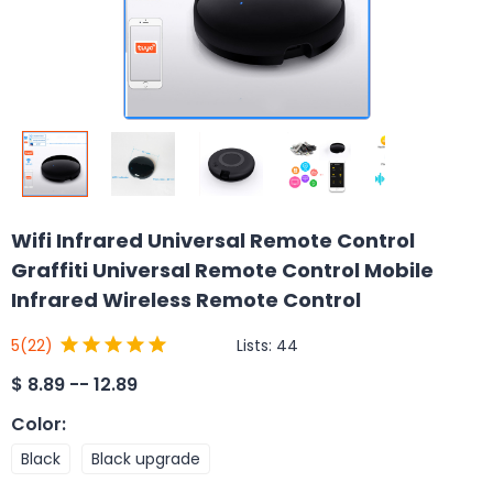
Wifi Infrared Universal Remote Control
Graffiti Universal Remote Control Mobile
Infrared Wireless Remote Control
Lists:
44
5
(22)
$
8.89 -- 12.89
Color
:
Black
Black upgrade