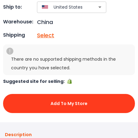
Ship to:
China
Warehouse:
Select
Shipping
There are no supported shipping methods in the
country you have selected.
Suggested site for selling:
Add To My Store
Description