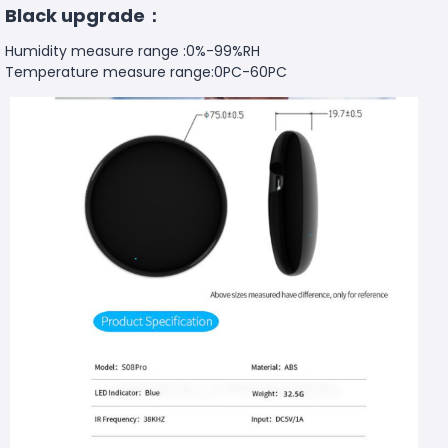
Black upgrade：
Humidity measure range :0%-99%RH
Temperature measure range:0PC-60PC