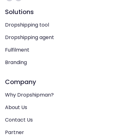
Solutions
Dropshipping tool
Dropshipping agent
Fulfilment
Branding
Company
Why Dropshipman?
About Us
Contact Us
Partner