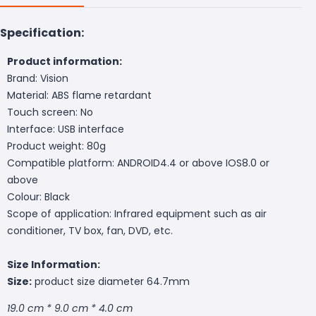
Specification:
Product information:
Brand: Vision
Material: ABS flame retardant
Touch screen: No
Interface: USB interface
Product weight: 80g
Compatible platform: ANDROID4.4 or above IOS8.0 or
above
Colour: Black
Scope of application: Infrared equipment such as air
conditioner, TV box, fan, DVD, etc.
Size Information:
Size:
product size diameter 64.7mm
19.0 cm * 9.0 cm * 4.0 cm