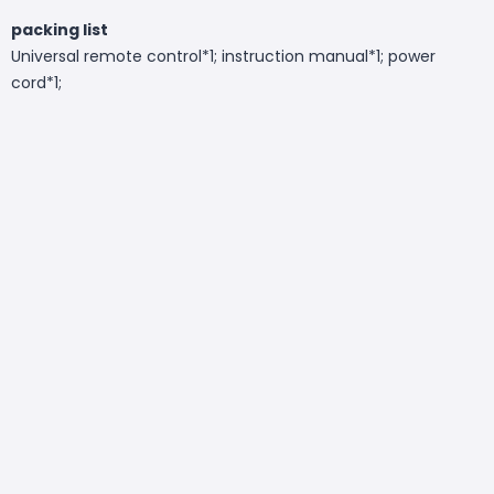
packing list
Universal remote control*1; instruction manual*1; power
cord*1;