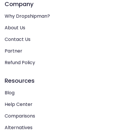
Company
Why Dropshipman?
About Us
Contact Us
Partner
Refund Policy
Resources
Blog
Help Center
Comparisons
Alternatives