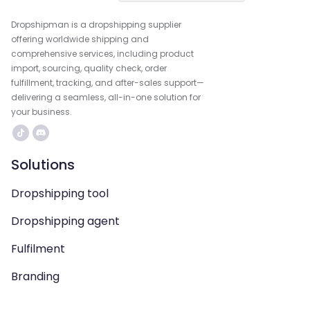
Dropshipman is a dropshipping supplier
offering worldwide shipping and
comprehensive services, including product
import, sourcing, quality check, order
fulfillment, tracking, and after-sales support—
delivering a seamless, all-in-one solution for
your business.
Solutions
Dropshipping tool
Dropshipping agent
Fulfilment
Branding