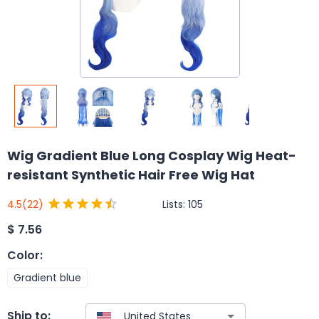
Wig Gradient Blue Long Cosplay Wig Heat-
resistant Synthetic Hair Free Wig Hat
Lists:
105
4.5
(22)
$
7.56
Color
:
Gradient blue
Ship to: