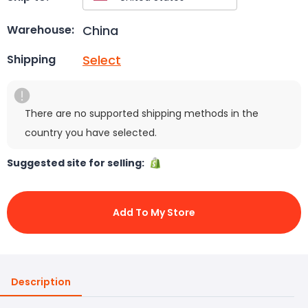
China
Warehouse:
Select
Shipping
There are no supported shipping methods in the
country you have selected.
Suggested site for selling:
Add To My Store
Description