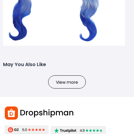
May You Also Like
View more