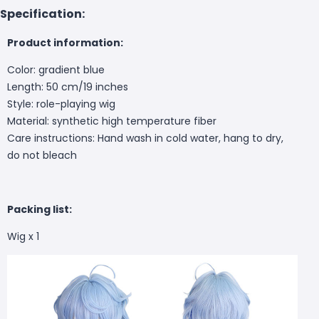
Specification:
Product information:
Color: gradient blue
Length: 50 cm/19 inches
Style: role-playing wig
Material: synthetic high temperature fiber
Care instructions: Hand wash in cold water, hang to dry,
do not bleach
Packing list:
Wig x 1