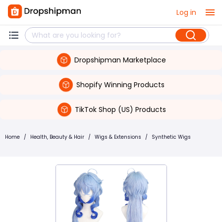
Log in
Dropshipman Marketplace
Shopify Winning Products
TikTok Shop (US) Products
Home
/
Health, Beauty & Hair
/
Wigs & Extensions
/
Synthetic Wigs