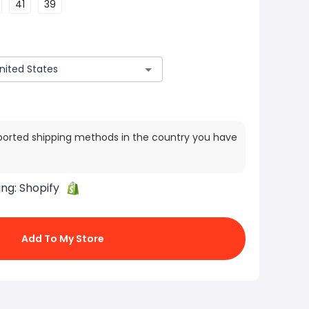
41
39
ported shipping methods in the country you have
ing:
Shopify
Add To My Store