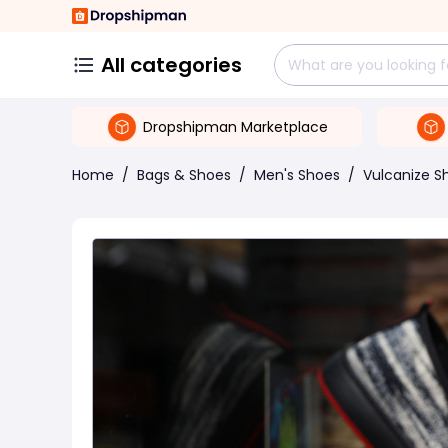
All categories
Dropshipman Marketplace
Home
/
Bags & Shoes
/
Men's Shoes
/
Vulcanize S