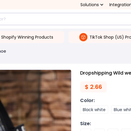
Solutions
Integratio
Shopify Winning Products
TikTok Shop (US) Pr
hoe
Dropshipping Wild we
$
2.66
Color
:
Black white
Blue whi
Size
: