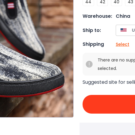
44
42
40
43
Warehouse:
China
Ship to:
Shipping
Select
There are no sup
selected.
Suggested site for sell