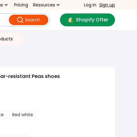
ns
Pricing
Resources
Log in
Sign up
Shopify Offer
Search
oducts
ar-resistant Peas shoes
te
Red white