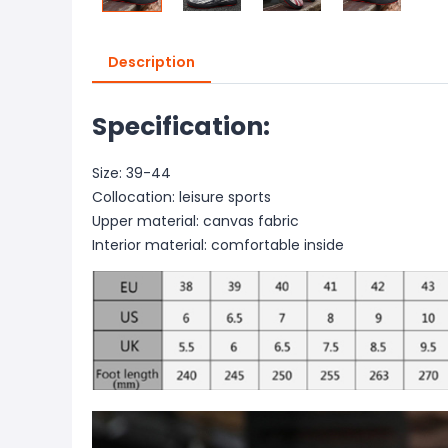
Description
Specification:
Size: 39-44
Collocation: leisure sports
Upper material: canvas fabric
Interior material: comfortable inside