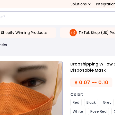
Solutions
Integratio
Shopify Winning Products
TikTok Shop (US) Pr
asks
Dropshipping Willow
Disposable Mask
$
0.07 -- 0.10
Color
:
Red
Black
Grey
White
Rose Red