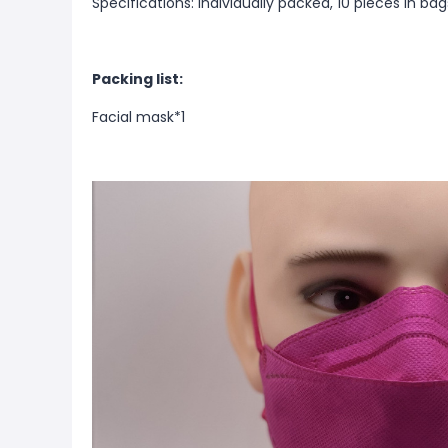
Specifications: Individually packed, 10 pieces in ba
Packing list:
Facial mask*1