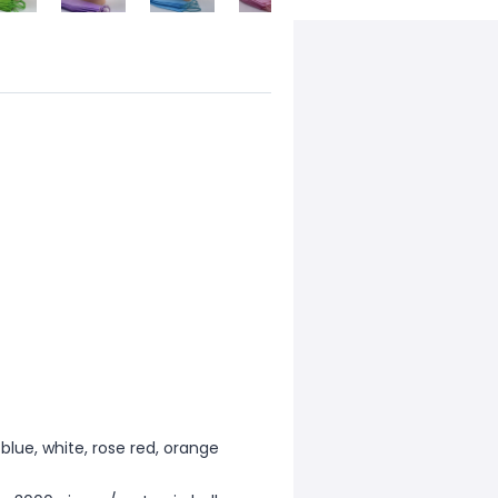
l blue, white, rose red, orange