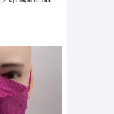
gs, 3000 pieces/carton in bulk