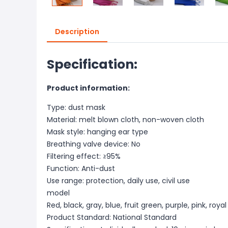
Description
Specification:
Product information:
Type: dust mask
Material: melt blown cloth, non-woven cloth
Mask style: hanging ear type
Breathing valve device: No
Filtering effect: ≥95%
Function: Anti-dust
Use range: protection, daily use, civil use
model
Red, black, gray, blue, fruit green, purple, pink, roya
Product Standard: National Standard