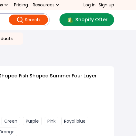
ns
Pricing
Resources
Log in
Sign up
Shopify Offer
Search
oducts
 Shaped Fish Shaped Summer Four Layer
Green
Purple
Pink
Royal blue
Orange