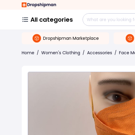
All categories
Dropshipman Marketplace
Home
/
Women's Clothing
/
Accessories
/
Face M