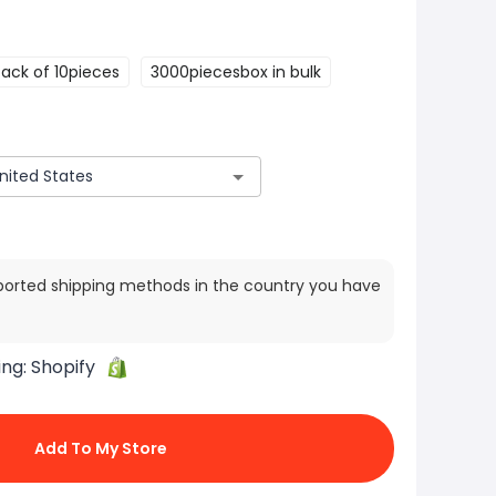
Pack of 10pieces
3000piecesbox in bulk
ported shipping methods in the country you have
ing:
Shopify
Add To My Store