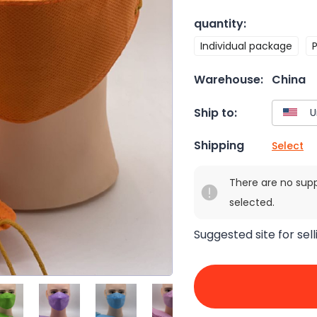
quantity
:
Individual package
Warehouse:
China
Ship to:
Shipping
Select
There are no sup
selected.
Suggested site for sell