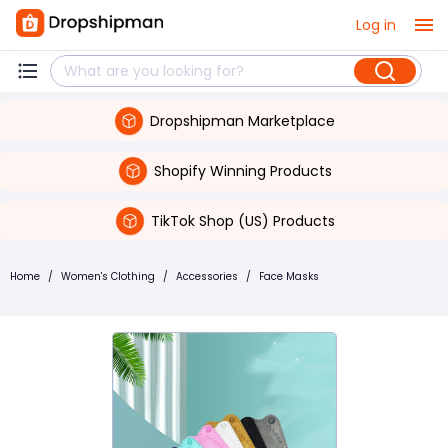
Log in
Dropshipman Marketplace
Shopify Winning Products
TikTok Shop (US) Products
Home
/
Women's Clothing
/
Accessories
/
Face Masks