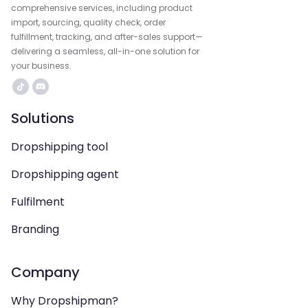
comprehensive services, including product
import, sourcing, quality check, order
fulfillment, tracking, and after-sales support—
delivering a seamless, all-in-one solution for
your business.
Solutions
Dropshipping tool
Dropshipping agent
Fulfilment
Branding
Company
Why Dropshipman?