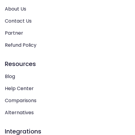
About Us
Contact Us
Partner
Refund Policy
Resources
Blog
Help Center
Comparisons
Alternatives
Integrations