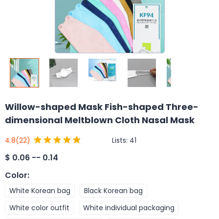
Willow-shaped Mask Fish-shaped Three-
dimensional Meltblown Cloth Nasal Mask
Lists:
41
4.8
(22)
$
0.06 -- 0.14
Color
:
White Korean bag
Black Korean bag
White color outfit
White individual packaging