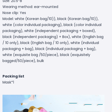
Size: 20.5*8
Wearing method: ear-mounted
Nose clip: Yes
Model: white (Korean bag/10)), black (Korean bag/10)),
white (color individual packaging), black (color individual
packaging), white (independent packaging + boxed),
black (independent packaging) + Box), white (English bag
/ 10 only), black (English bag / 10 only), white (individual
packaging + bag), black (individual packaging + bag),
white (exquisite bag /50/piece), black (exquisitely
bagged/50/piece), bulk
Packing list
Mask*1