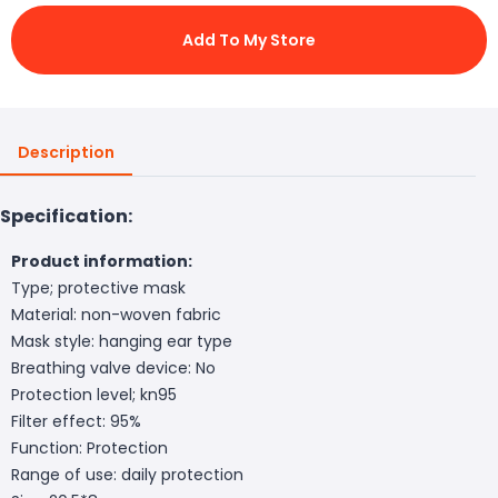
Add To My Store
Description
Specification:
Product information:
Type; protective mask
Material: non-woven fabric
Mask style: hanging ear type
Breathing valve device: No
Protection level; kn95
Filter effect: 95%
Function: Protection
Range of use: daily protection