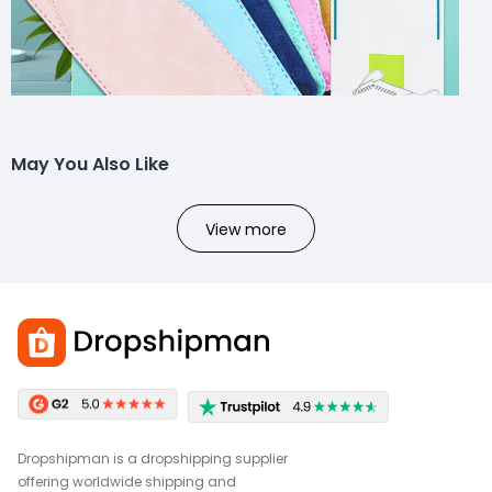
May You Also Like
View more
Dropshipman is a dropshipping supplier
offering worldwide shipping and