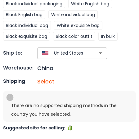
Black individual packaging
White English bag
Black English bag
White individual bag
Black individual bag
White exquisite bag
Black exquisite bag
Black color outfit
In bulk
Ship to:
China
Warehouse:
Select
Shipping
There are no supported shipping methods in the
country you have selected.
Suggested site for selling: