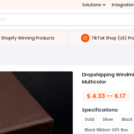
Solutions
Integratio
Shopify Winning Products
TikTok Shop (US) Pr
Dropshipping Windmill
Multicolor
$
4.33 -- 6.17
Specifications
:
Gold
Silver
Black
Black Ribbon Gift Box