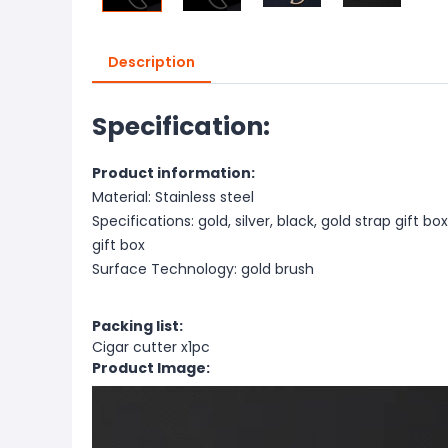
Description
Specification:
Product information:
Material: Stainless steel
Specifications: gold, silver, black, gold strap gift box
gift box
Surface Technology: gold brush
Packing list:
Cigar cutter x1pc
Product Image: