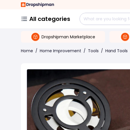
All categories
Dropshipman Marketplace
Home
/
Home Improvement
/
Tools
/
Hand Tools