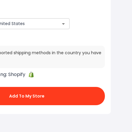
ported shipping methods in the country you have
ing:
Shopify
Add To My Store