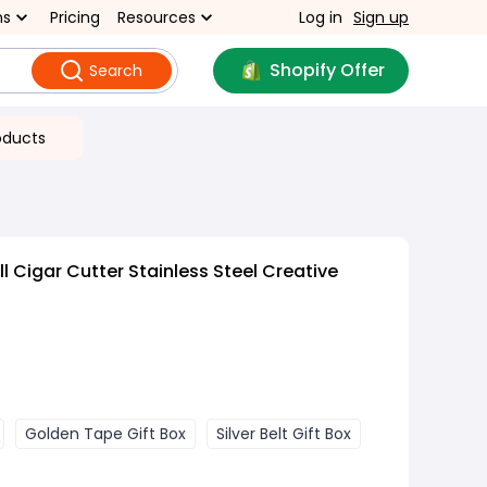
ns
Pricing
Resources
Log in
Sign up
Shopify Offer
Search
oducts
 Cigar Cutter Stainless Steel Creative
Golden Tape Gift Box
Silver Belt Gift Box