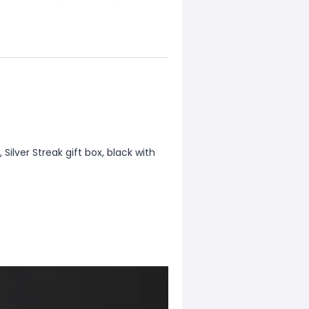
, Silver Streak gift box, black with