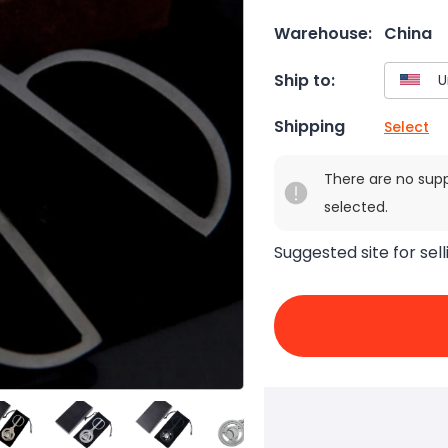
Warehouse:
China
Ship to:
Shipping
Select
There are no sup
selected.
Suggested site for sell