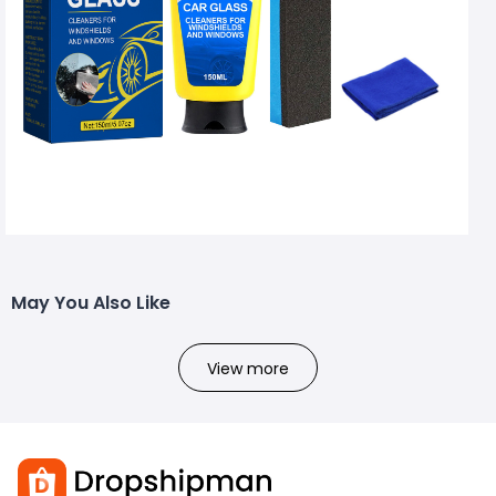
May You Also Like
View more