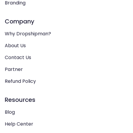
Branding
Company
Why Dropshipman?
About Us
Contact Us
Partner
Refund Policy
Resources
Blog
Help Center