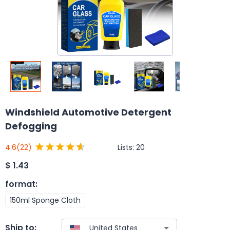
Windshield Automotive Detergent
Defogging
Lists:
20
4.6
(22)
$
1.43
format
:
150ml Sponge Cloth
Ship to: