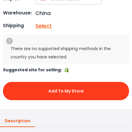
China
Warehouse:
Select
Shipping
There are no supported shipping methods in the
country you have selected.
Suggested site for selling:
Add To My Store
Description