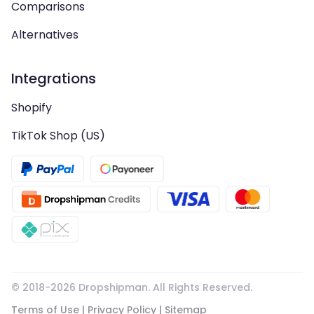
Comparisons
Alternatives
Integrations
Shopify
TikTok Shop (US)
© 2018-
2026
Dropshipman. All Rights Reserved.
Terms of Use
|
Privacy Policy
|
Sitemap