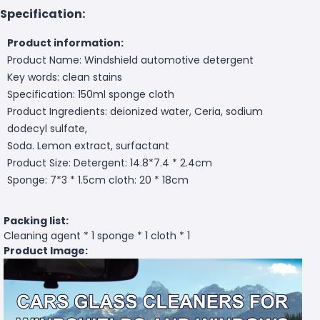
Specification:
Product information:
Product Name: Windshield automotive detergent
Key words: clean stains
Specification: 150ml sponge cloth
Product Ingredients: deionized water, Ceria, sodium
dodecyl sulfate,
Soda. Lemon extract, surfactant
Product Size: Detergent: 14.8*7.4 * 2.4cm
Sponge: 7*3 * 1.5cm cloth: 20 * 18cm
Packing list:
Cleaning agent * 1 sponge * 1 cloth * 1
Product Image: