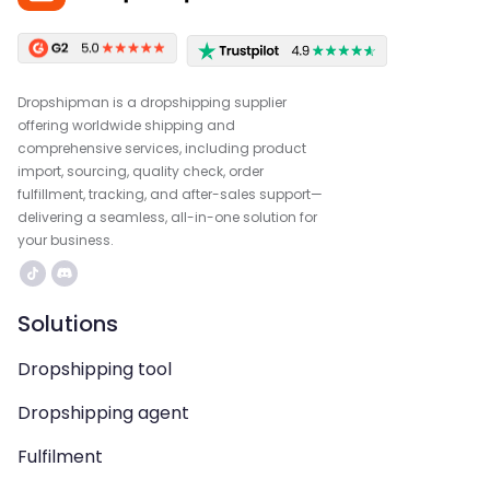
Dropshipman is a dropshipping supplier
offering worldwide shipping and
comprehensive services, including product
import, sourcing, quality check, order
fulfillment, tracking, and after-sales support—
delivering a seamless, all-in-one solution for
your business.
Solutions
Dropshipping tool
Dropshipping agent
Fulfilment