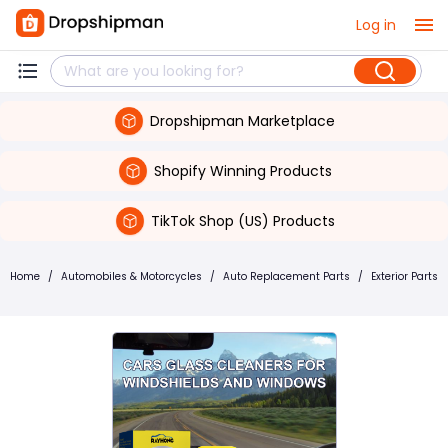
Log in
Dropshipman Marketplace
Shopify Winning Products
TikTok Shop (US) Products
Home
/
Automobiles & Motorcycles
/
Auto Replacement Parts
/
Exterior Parts