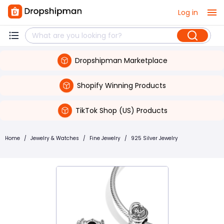
Log in
Dropshipman Marketplace
Shopify Winning Products
TikTok Shop (US) Products
Home
/
Jewelry & Watches
/
Fine Jewelry
/
925 Silver Jewelry