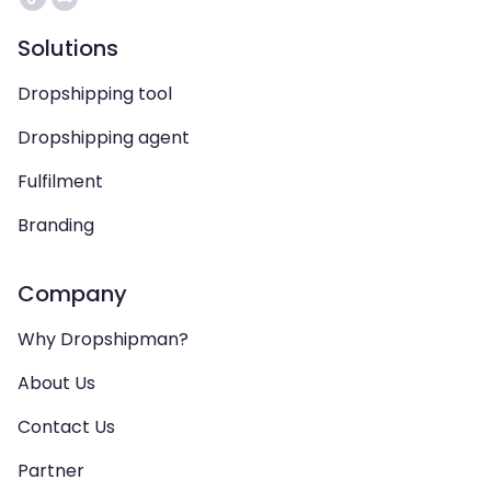
Solutions
Dropshipping tool
Dropshipping agent
Fulfilment
Branding
Company
Why Dropshipman?
About Us
Contact Us
Partner