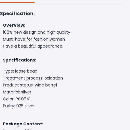
Specification:
Overview:
100% new design and high quality
Must-have for fashion women
Have a beautiful appearance
Specifications:
Type: loose bead
Treatment process: oxidation
Product status: wine barrel
Material: silver
Color: PC0941
Purity: 925 silver
Package Content: