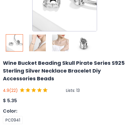
Wine Bucket Beading Skull Pirate Series S925
Sterling Silver Necklace Bracelet Diy
Accessories Beads
Lists:
13
4.9
(22)
$
5.35
Color
:
PC0941