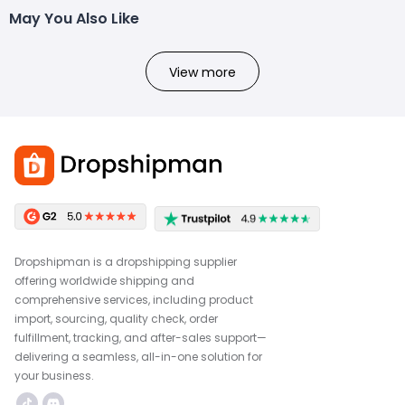
May You Also Like
View more
Dropshipman is a dropshipping supplier
offering worldwide shipping and
comprehensive services, including product
import, sourcing, quality check, order
fulfillment, tracking, and after-sales support—
delivering a seamless, all-in-one solution for
your business.