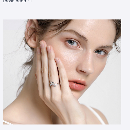
Loose bead * 1