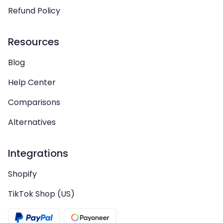
Refund Policy
Resources
Blog
Help Center
Comparisons
Alternatives
Integrations
Shopify
TikTok Shop (US)