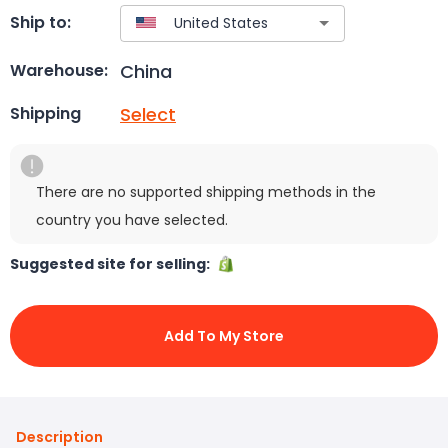
Ship to:
China
Warehouse:
Select
Shipping
There are no supported shipping methods in the
country you have selected.
Suggested site for selling:
Add To My Store
Description