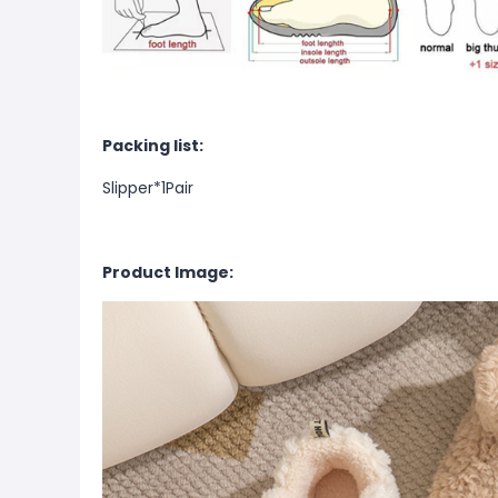
Packing list:
Slipper*1Pair
Product Image: