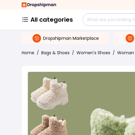
All categories
Dropshipman Marketplace
Home
/
Bags & Shoes
/
Women's Shoes
/
Woman 