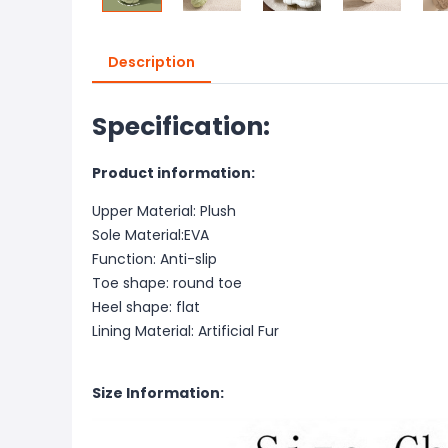
Description
Specification:
Product information:
Upper Material: Plush
Sole Material:EVA
Function: Anti-slip
Toe shape: round toe
Heel shape: flat
Lining Material: Artificial Fur
Size Information: