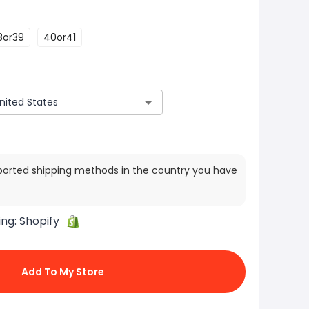
8or39
40or41
ported shipping methods in the country you have
ing:
Shopify
Add To My Store