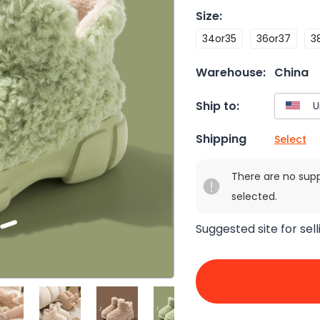
Size
:
34or35
36or37
3
Warehouse:
China
Ship to:
Shipping
Select
There are no sup
selected.
Suggested site for sell