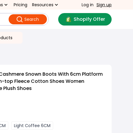
ns
Pricing
Resources
Log in
Sign up
Shopify Offer
Search
oducts
 Cashmere Snown Boots With 6cm Platform
gh-top Fleece Cotton Shoes Women
e Plush Shoes
6CM
Light Coffee 6CM