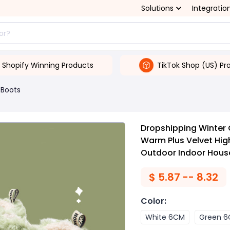
Solutions
Integratio
Shopify Winning Products
TikTok Shop (US) Pr
Boots
Dropshipping Winter
Warm Plus Velvet Hi
Outdoor Indoor Hous
$
5.87 -- 8.32
Color
:
White 6CM
Green 